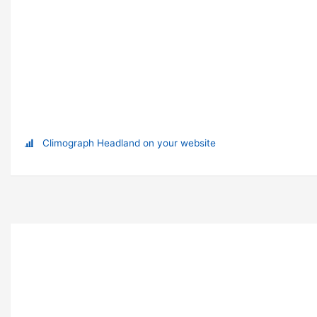
Climograph Headland on your website