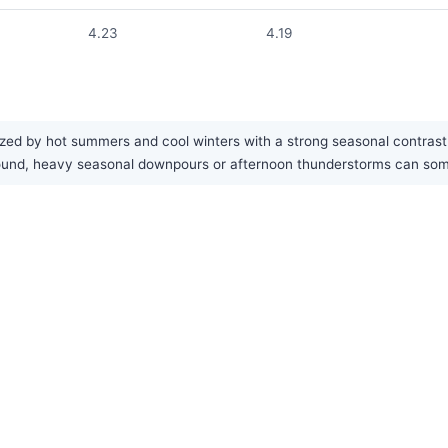
4.23
4.19
ed by hot summers and cool winters with a strong seasonal contrast. 
ar-round, heavy seasonal downpours or afternoon thunderstorms can s