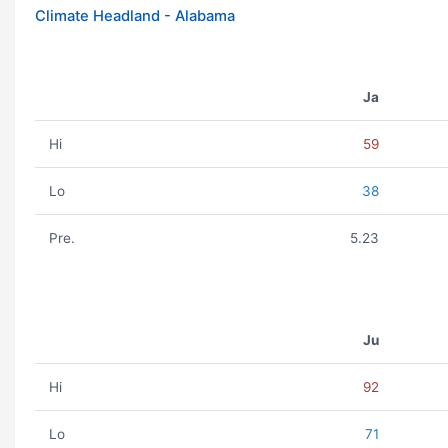
Climate Headland - Alabama
Ja
Hi
59
Lo
38
Pre.
5.23
Ju
Hi
92
Lo
71