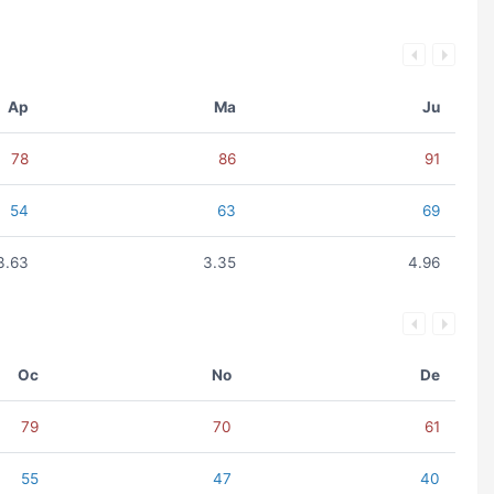
Ap
Ma
Ju
78
86
91
54
63
69
3.63
3.35
4.96
Oc
No
De
79
70
61
55
47
40