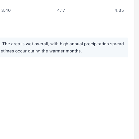
3.40
4.17
4.35
The area is wet overall, with high annual precipitation spread
ometimes occur during the warmer months.