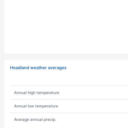
Headland weather averages
Annual high temperature
Annual low temperature
Average annual precip.