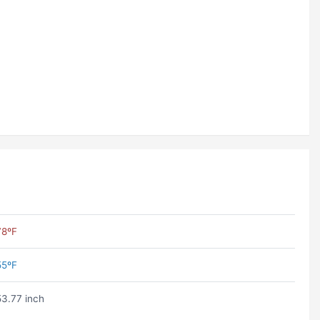
78ºF
55ºF
53.77 inch