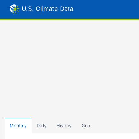
U.S. Climate Data
Monthly
Daily
History
Geo