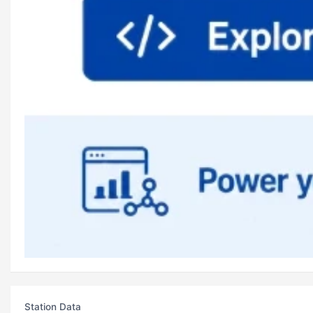
Station Data