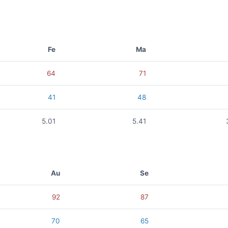
Fe
Ma
64
71
41
48
5.01
5.41
Au
Se
92
87
70
65