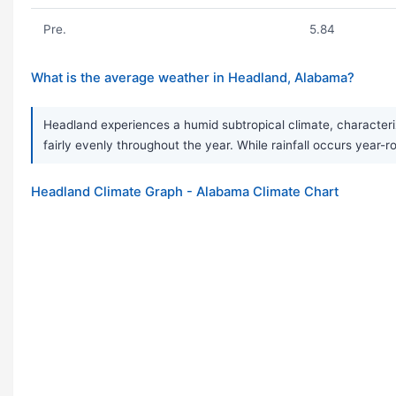
Pre.
5.84
What is the average weather in Headland, Alabama?
Headland experiences a humid subtropical climate, characteriz
fairly evenly throughout the year. While rainfall occurs ye
Headland Climate Graph - Alabama Climate Chart