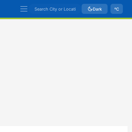
Dark
ºC