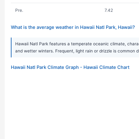
Pre.
7.42
What is the average weather in Hawaii Natl Park, Hawaii?
Hawaii Natl Park features a temperate oceanic climate, charac
and wetter winters. Frequent, light rain or drizzle is common d
Hawaii Natl Park Climate Graph - Hawaii Climate Chart