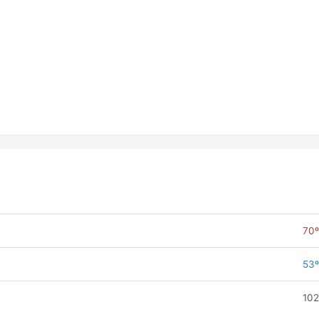
70º
53º
102