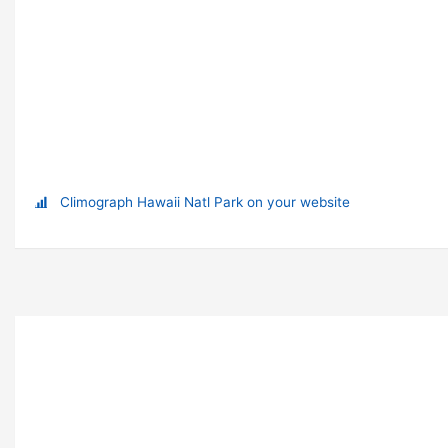
Climograph Hawaii Natl Park on your website