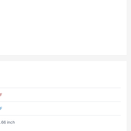
F
F
.66 inch