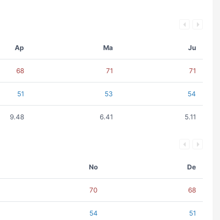
Ap
Ma
Ju
68
71
71
51
53
54
9.48
6.41
5.11
No
De
70
68
54
51