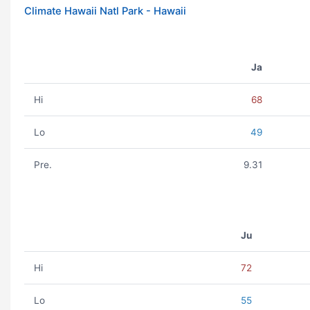
Climate Hawaii Natl Park - Hawaii
Ja
Hi
68
Lo
49
Pre.
9.31
Ju
Hi
72
Lo
55