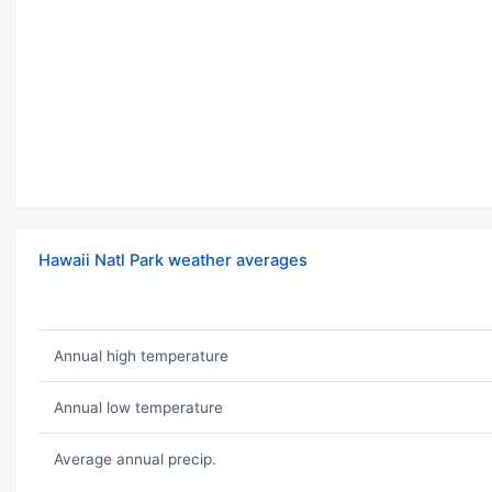
Hawaii Natl Park weather averages
Annual high temperature
Annual low temperature
Average annual precip.