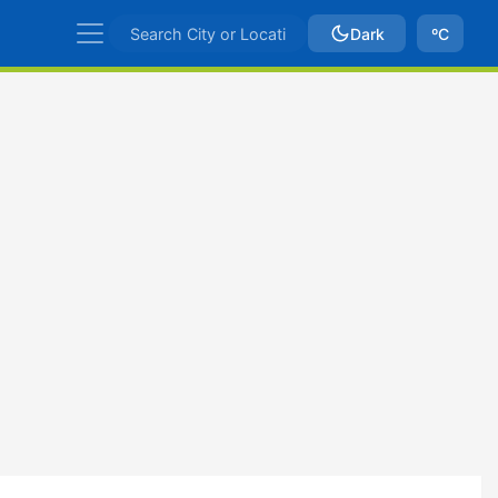
Dark
ºC