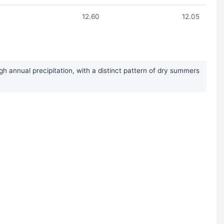
12.60
12.05
h annual precipitation, with a distinct pattern of dry summers