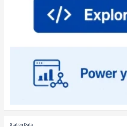
Station Data