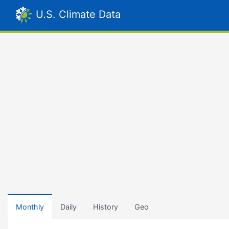
U.S. Climate Data
Monthly
Daily
History
Geo