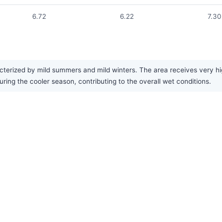
6.72
6.22
7.30
terized by mild summers and mild winters. The area receives very hig
uring the cooler season, contributing to the overall wet conditions.