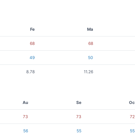
Fe
Ma
68
68
49
50
8.78
11.26
Au
Se
Oc
73
73
72
56
55
55