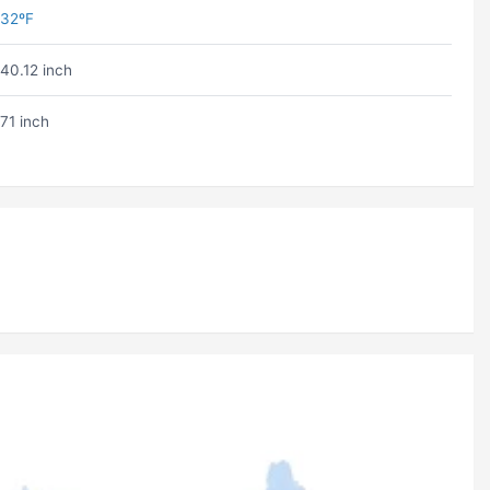
32ºF
40.12 inch
71 inch