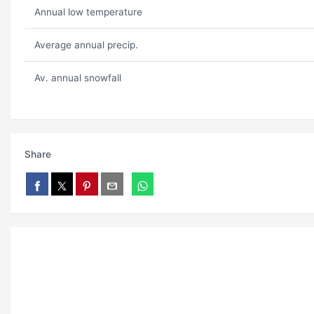
Annual low temperature
Average annual precip.
Av. annual snowfall
Share