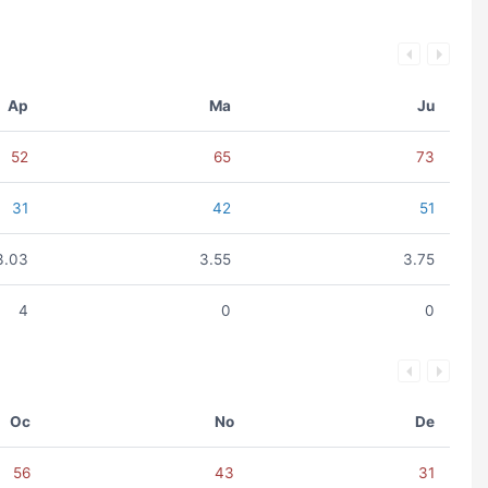
Ap
Ma
Ju
52
65
73
31
42
51
3.03
3.55
3.75
4
0
0
Oc
No
De
56
43
31