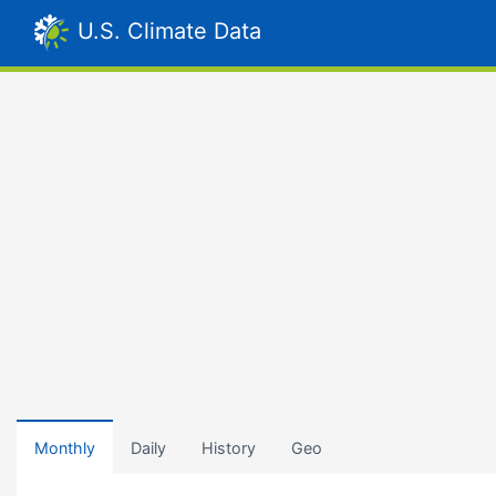
U.S. Climate Data
Monthly
Daily
History
Geo