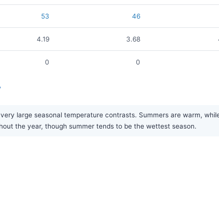
53
46
4.19
3.68
0
0
?
 very large seasonal temperature contrasts. Summers are warm, while w
oughout the year, though summer tends to be the wettest season.