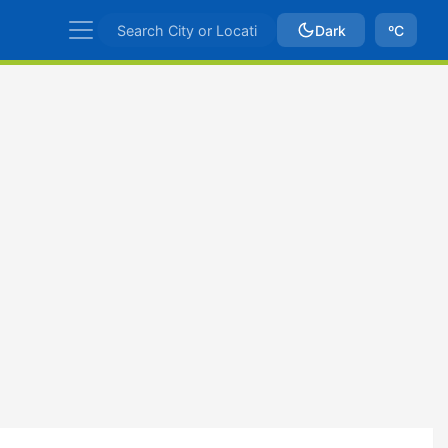
Dark
ºC