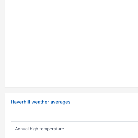
Haverhill weather averages
Annual high temperature