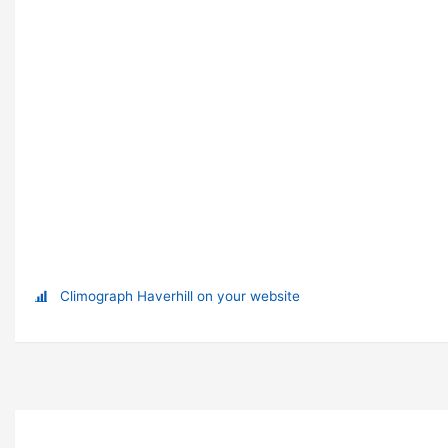
Climograph Haverhill on your website