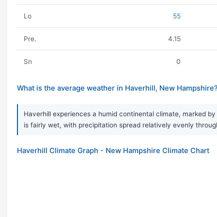
Lo
55
Pre.
4.15
Sn
0
What is the average weather in Haverhill, New Hampshire
Haverhill experiences a humid continental climate, marked by
is fairly wet, with precipitation spread relatively evenly thr
Haverhill Climate Graph - New Hampshire Climate Chart