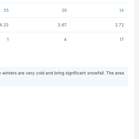
35
26
14
4.23
3.67
2.72
1
4
17
inters are very cold and bring significant snowfall. The area