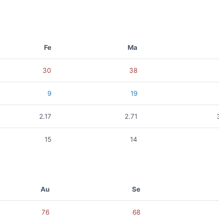
Fe
Ma
30
38
9
19
2.17
2.71
15
14
Au
Se
76
68