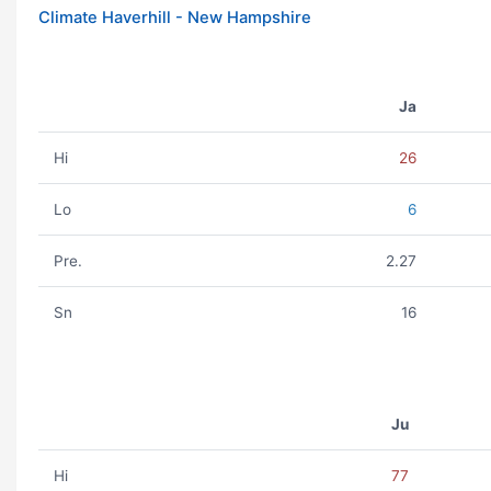
Climate Haverhill - New Hampshire
Ja
Hi
26
Lo
6
Pre.
2.27
Sn
16
Ju
Hi
77