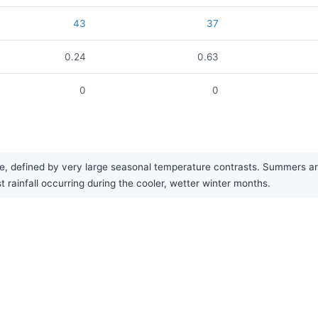
43
37
0.24
0.63
0
0
defined by very large seasonal temperature contrasts. Summers are h
t rainfall occurring during the cooler, wetter winter months.