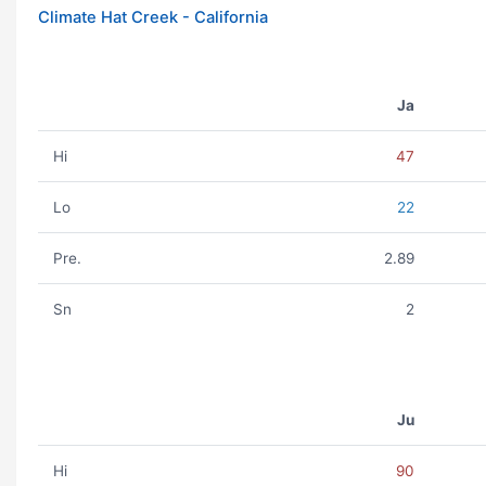
Climate Hat Creek - California
Ja
Hi
47
Lo
22
Pre.
2.89
Sn
2
Ju
Hi
90