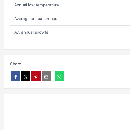
Annual low temperature
Average annual precip.
Av. annual snowfall
Share