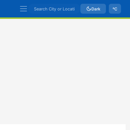
Dark
ºC