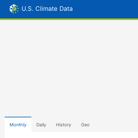
U.S. Climate Data
Monthly
Daily
History
Geo