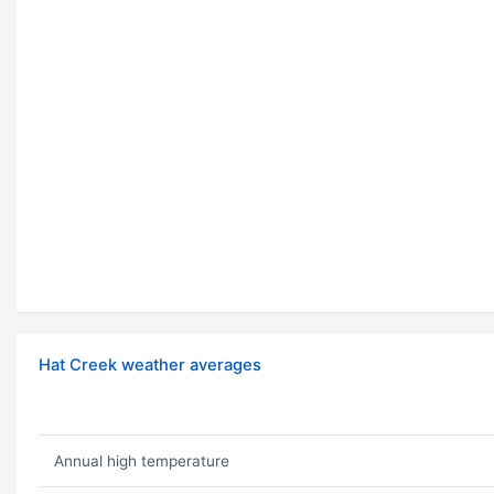
Hat Creek weather averages
Annual high temperature