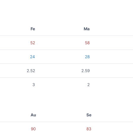
Fe
Ma
52
58
24
28
2.52
2.59
3
2
Au
Se
90
83