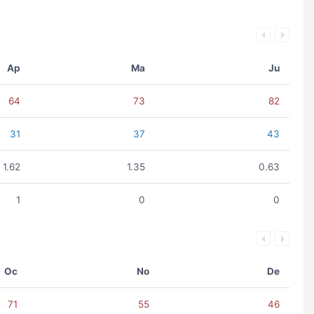
Ap
Ma
Ju
64
73
82
31
37
43
1.62
1.35
0.63
1
0
0
Oc
No
De
71
55
46