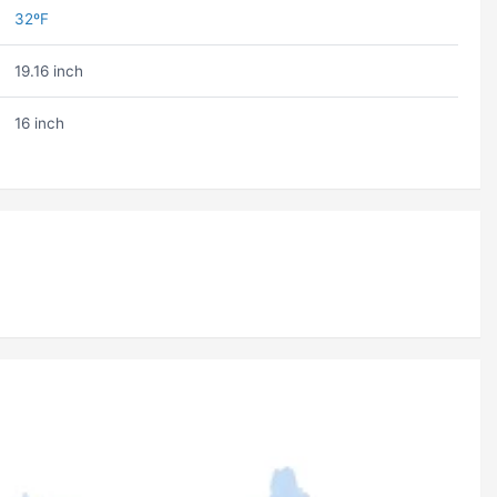
32ºF
19.16 inch
16 inch