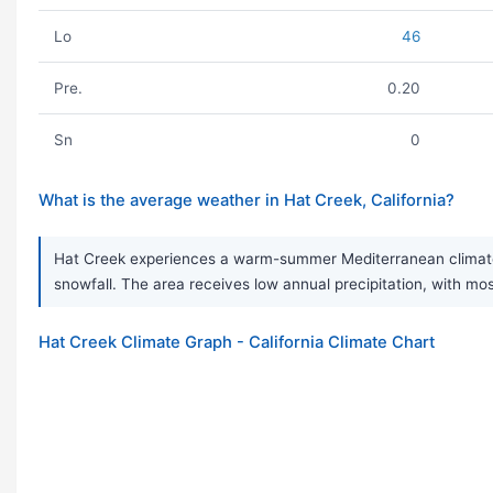
Lo
46
Pre.
0.20
Sn
0
What is the average weather in Hat Creek, California?
Hat Creek experiences a warm-summer Mediterranean climate, 
snowfall. The area receives low annual precipitation, with mos
Hat Creek Climate Graph - California Climate Chart