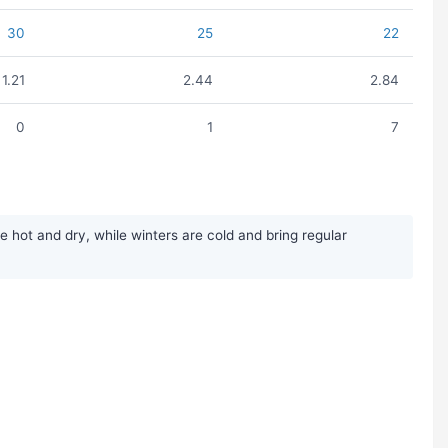
30
25
22
1.21
2.44
2.84
0
1
7
ot and dry, while winters are cold and bring regular