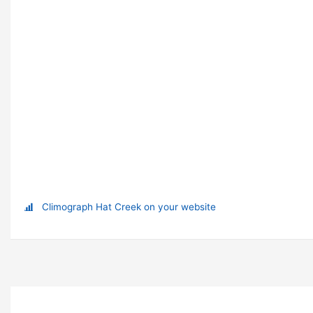
Climograph Hat Creek on your website