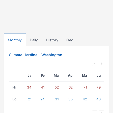
Monthly
Daily
History
Geo
Climate Hartline - Washington
Ja
Fe
Ma
Ap
Ma
Ju
Hi
34
41
52
62
71
79
Lo
21
24
31
35
42
48