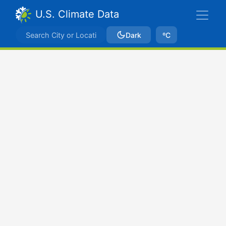
U.S. Climate Data
Dark
ºC