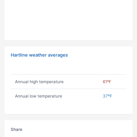
Hartline weather averages
Annual high temperature
61ºF
Annual low temperature
37ºF
Share