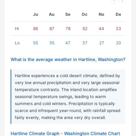
Ju
Au
Se
Oc
No
De
Hi
88
87
78
62
44
33
Lo
55
55
47
37
27
20
What is the average weather in Hartline, Washington?
Hartline experiences a cold desert climate, defined by
very low annual precipitation and very large seasonal
temperature contrasts. The inland location amplifies
seasonal temperature swings, leading to warm
summers and cold winters. Precipitation is typically
scarce and infrequent year-round, with rainfall spread
fairly evenly, making the area very dry overall.
Hartline Climate Graph - Washington Climate Chart