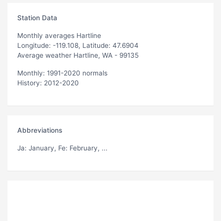
Station Data
Monthly averages Hartline
Longitude: -119.108, Latitude: 47.6904
Average weather Hartline, WA - 99135
Monthly: 1991-2020 normals
History: 2012-2020
Abbreviations
Ja
: January,
Fe
: February, ...