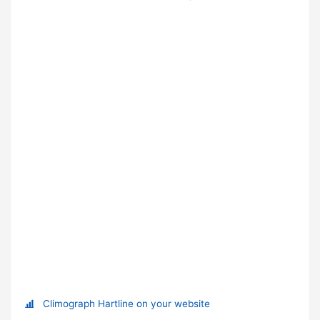
Climograph Hartline on your website