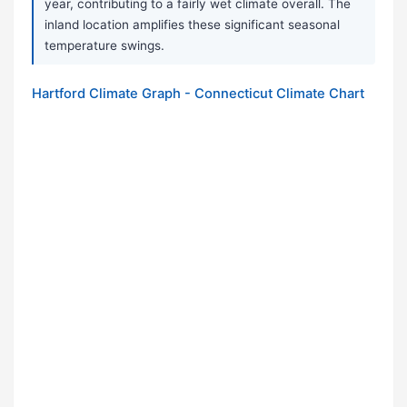
year, contributing to a fairly wet climate overall. The
inland location amplifies these significant seasonal
temperature swings.
Hartford Climate Graph - Connecticut Climate Chart