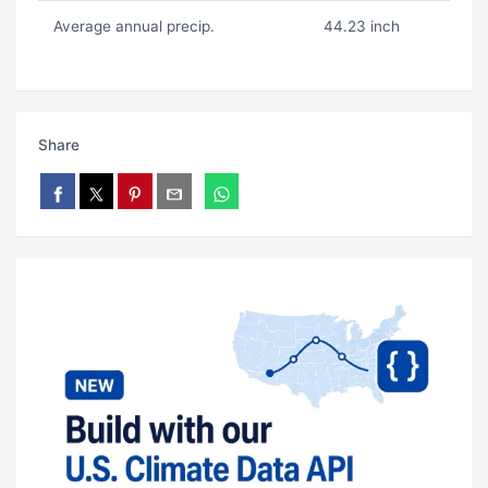
Average annual precip.
44.23 inch
Share