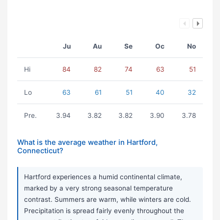
Ju
Au
Se
Oc
No
Hi
84
82
74
63
51
Lo
63
61
51
40
32
Pre.
3.94
3.82
3.82
3.90
3.78
What is the average weather in Hartford,
Connecticut?
Hartford experiences a humid continental climate,
marked by a very strong seasonal temperature
contrast. Summers are warm, while winters are cold.
Precipitation is spread fairly evenly throughout the