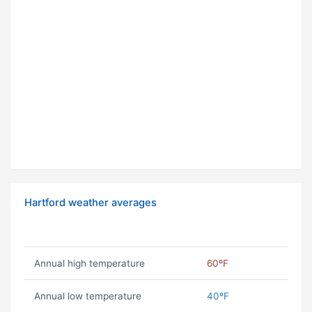
Hartford weather averages
Annual high temperature
60ºF
Annual low temperature
40ºF