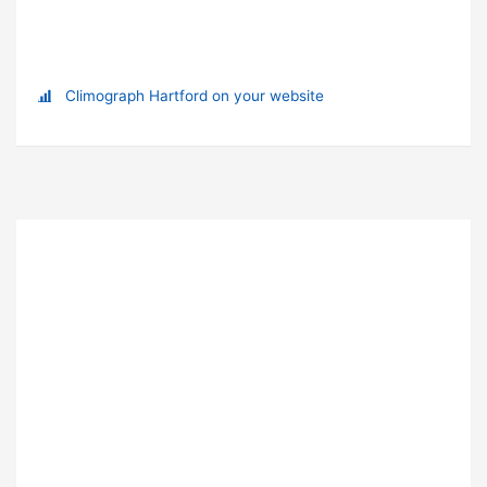
Climograph Hartford on your website