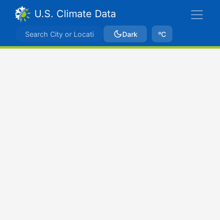
U.S. Climate Data
Dark
ºC