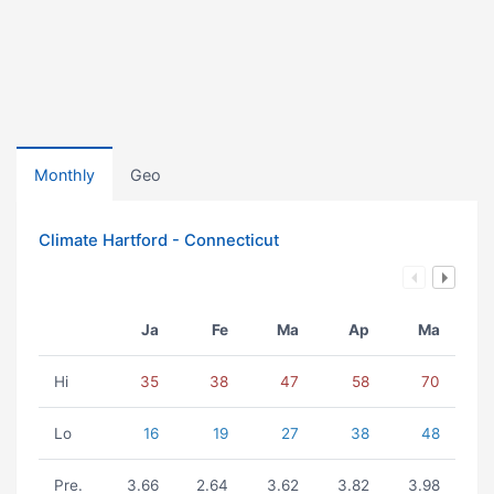
Monthly
Geo
Climate Hartford - Connecticut
Ja
Fe
Ma
Ap
Ma
Hi
35
38
47
58
70
Lo
16
19
27
38
48
Pre.
3.66
2.64
3.62
3.82
3.98