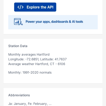
Station Data
Monthly averages Hartford
Longitude: -72.6851, Latitude: 41.7637
Average weather Hartford, CT - 6106
Monthly: 1991-2020 normals
Abbreviations
Ja
: January,
Fe
: February, ...