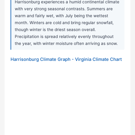
Harrisonburg experiences a humid continental climate
with very strong seasonal contrasts. Summers are
warm and fairly wet, with July being the wettest
month. Winters are cold and bring regular snowfall,
though winter is the driest season overall.
Precipitation is spread relatively evenly throughout
the year, with winter moisture often arriving as snow.
Harrisonburg Climate Graph - Virginia Climate Chart