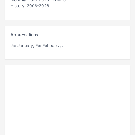
History: 2008-2026
Abbreviations
Ja
: January,
Fe
: February, ...