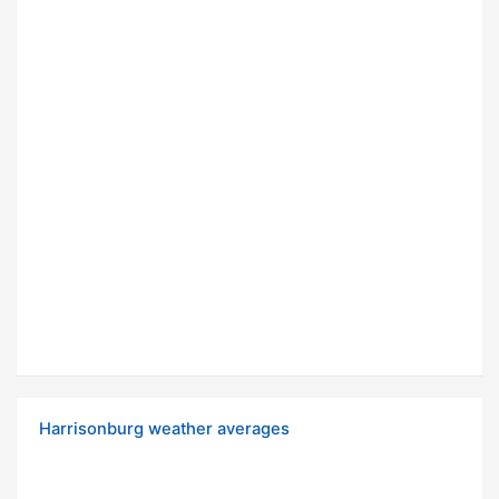
Harrisonburg weather averages