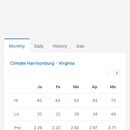
Monthly
Daily
History
Geo
Climate Harrisonburg - Virginia
Ja
Fe
Ma
Ap
Ma
Hi
40
44
53
63
72
Lo
20
22
29
38
48
Pre.
2.29
2.22
2.92
2.97
3.71