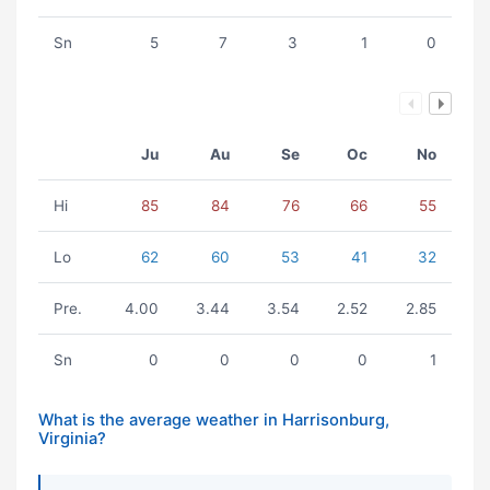
Sn
5
7
3
1
0
Ju
Au
Se
Oc
No
Hi
85
84
76
66
55
Lo
62
60
53
41
32
Pre.
4.00
3.44
3.54
2.52
2.85
Sn
0
0
0
0
1
What is the average weather in Harrisonburg,
Virginia?