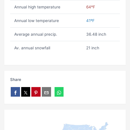
Annual high temperature
64ºF
Annual low temperature
41ºF
Average annual precip.
36.48 inch
Av. annual snowfall
21 inch
Share