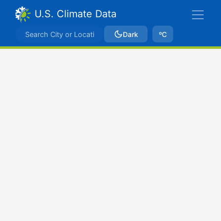
U.S. Climate Data
Dark
ºC