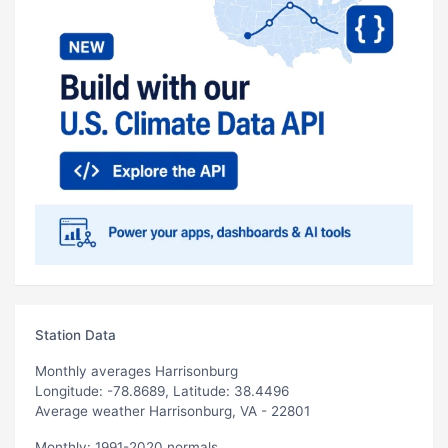
Station Data
Monthly averages Harrisonburg
Longitude: -78.8689, Latitude: 38.4496
Average weather Harrisonburg, VA - 22801
Monthly: 1991-2020 normals