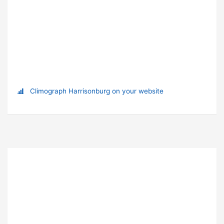
Climograph Harrisonburg on your website