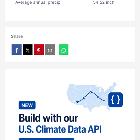
Average annual precip.
54.52 inch
Share