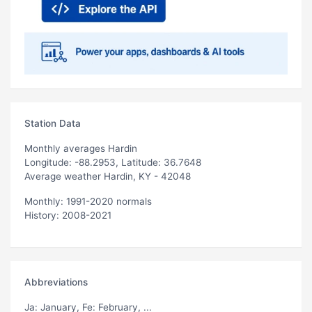
Station Data
Monthly averages Hardin
Longitude: -88.2953, Latitude: 36.7648
Average weather Hardin, KY - 42048
Monthly: 1991-2020 normals
History: 2008-2021
Abbreviations
Ja
: January,
Fe
: February, ...