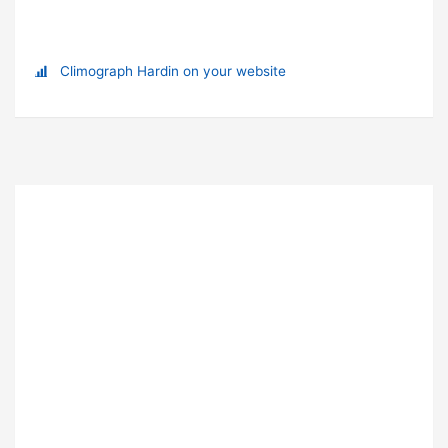
Climograph Hardin on your website