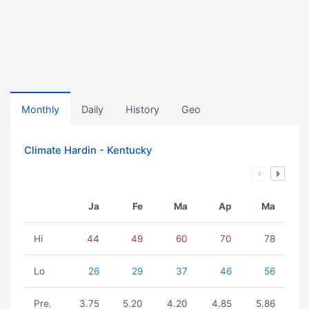
Monthly
Daily
History
Geo
Climate Hardin - Kentucky
Ja
Fe
Ma
Ap
Ma
Hi
44
49
60
70
78
Lo
26
29
37
46
56
Pre.
3.75
5.20
4.20
4.85
5.86