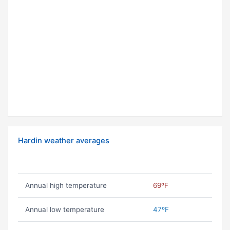
Hardin weather averages
Annual high temperature
69ºF
Annual low temperature
47ºF