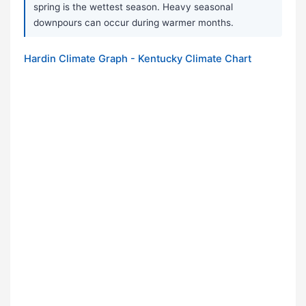
spring is the wettest season. Heavy seasonal
downpours can occur during warmer months.
Hardin Climate Graph - Kentucky Climate Chart