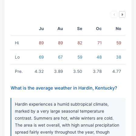
Ju
Au
Se
Oc
No
Hi
89
89
82
71
59
Lo
69
67
59
48
38
Pre.
4.32
3.89
3.50
3.78
4.77
What is the average weather in Hardin, Kentucky?
Hardin experiences a humid subtropical climate,
marked by a very large seasonal temperature
contrast. Summers are hot, while winters are cold.
The area is wet overall, with high annual precipitation
spread fairly evenly throughout the year, though