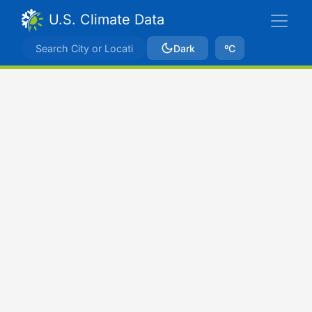
U.S. Climate Data
Dark
ºC