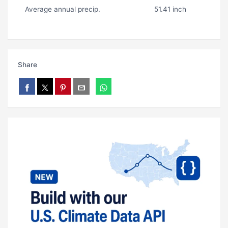
Average annual precip.
51.41 inch
Share