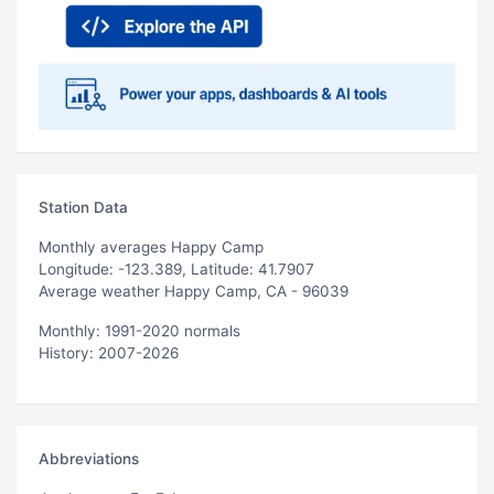
Station Data
Monthly averages Happy Camp
Longitude: -123.389, Latitude: 41.7907
Average weather Happy Camp, CA - 96039
Monthly: 1991-2020 normals
History: 2007-2026
Abbreviations