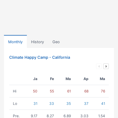
Monthly
History
Geo
Climate Happy Camp - California
Ja
Fe
Ma
Ap
Ma
Hi
50
55
61
68
76
Lo
31
33
35
37
41
Pre.
9.17
8.27
6.89
3.03
1.54