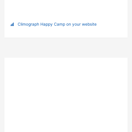
Climograph Happy Camp on your website