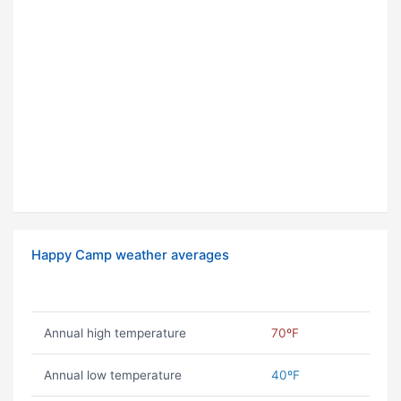
Happy Camp weather averages
Annual high temperature
70ºF
Annual low temperature
40ºF