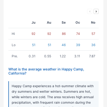
Ju
Au
Se
Oc
No
Hi
92
92
86
74
57
Lo
51
51
46
39
36
Pre.
0.31
0.55
1.22
3.11
7.87
What is the average weather in Happy Camp,
California?
Happy Camp experiences a hot-summer climate with
dry summers and wetter winters. Summers are hot,
while winters are cold. The area receives high annual
precipitation, with frequent rain common during the