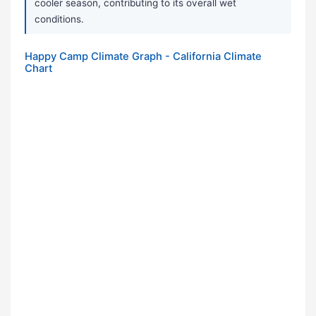
cooler season, contributing to its overall wet
conditions.
Happy Camp Climate Graph - California Climate
Chart