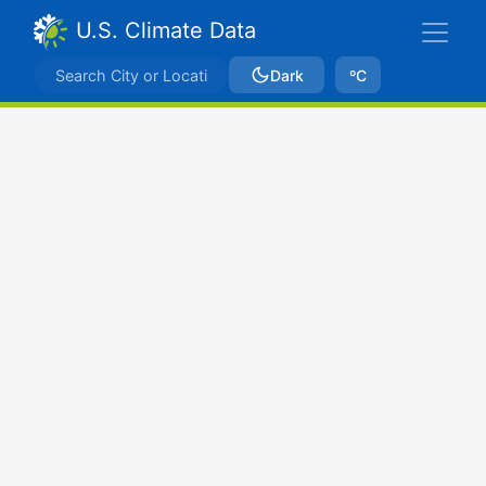
U.S. Climate Data
Dark
ºC