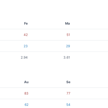
Fe
Ma
42
51
23
29
2.94
3.61
Au
Se
83
77
62
54