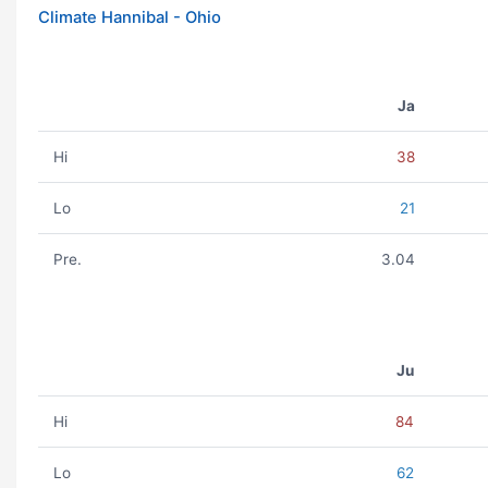
Climate Hannibal - Ohio
Ja
Hi
38
Lo
21
Pre.
3.04
Ju
Hi
84
Lo
62