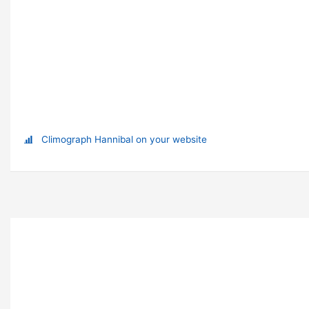
Climograph Hannibal on your website