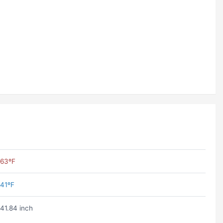
63ºF
41ºF
41.84 inch