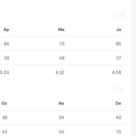
Ap
Ma
Ju
64
72
80
38
48
57
3.33
4.52
4.08
Oc
No
De
66
54
42
43
34
25