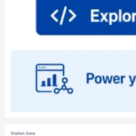
Station Data