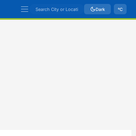
Dark
ºC