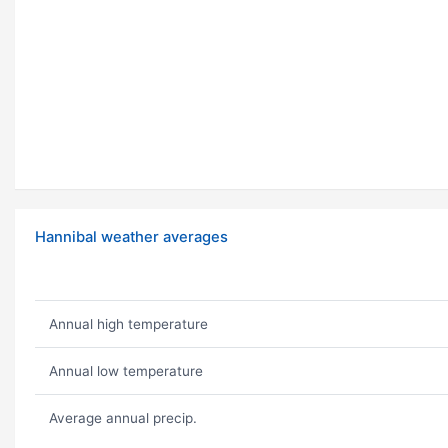
Hannibal weather averages
Annual high temperature
Annual low temperature
Average annual precip.