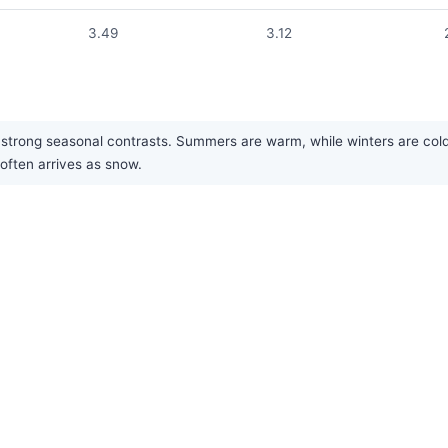
3.49
3.12
trong seasonal contrasts. Summers are warm, while winters are cold. P
 often arrives as snow.