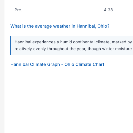
Pre.
4.38
What is the average weather in Hannibal, Ohio?
Hannibal experiences a humid continental climate, marked by s
relatively evenly throughout the year, though winter moisture
Hannibal Climate Graph - Ohio Climate Chart