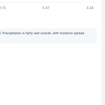
2.72
3.37
3.24
recipitation is fairly wet overall, with moisture spread