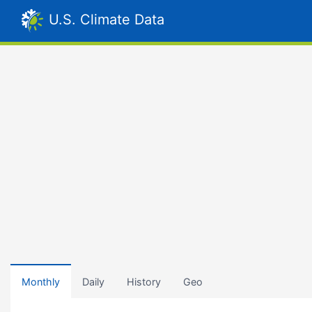
U.S. Climate Data
Monthly
Daily
History
Geo