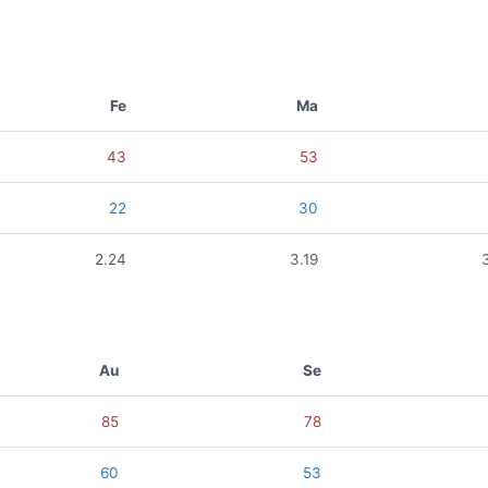
Fe
Ma
43
53
22
30
2.24
3.19
Au
Se
85
78
60
53