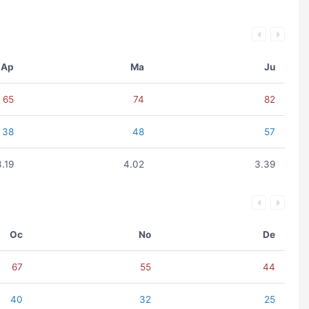
Ap
Ma
Ju
65
74
82
38
48
57
3.19
4.02
3.39
Oc
No
De
67
55
44
40
32
25