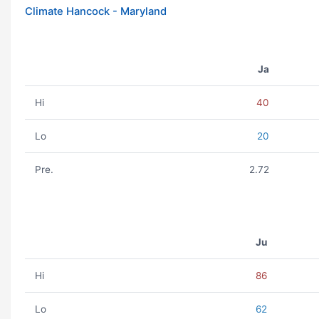
Climate Hancock - Maryland
Ja
Hi
40
Lo
20
Pre.
2.72
Ju
Hi
86
Lo
62