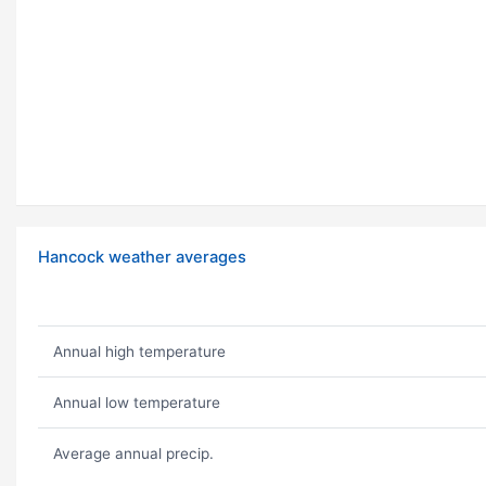
Hancock weather averages
Annual high temperature
Annual low temperature
Average annual precip.