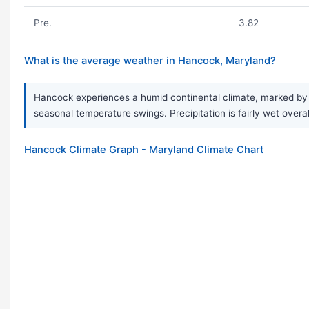
Pre.
3.82
What is the average weather in Hancock, Maryland?
Hancock experiences a humid continental climate, marked by v
seasonal temperature swings. Precipitation is fairly wet over
Hancock Climate Graph - Maryland Climate Chart