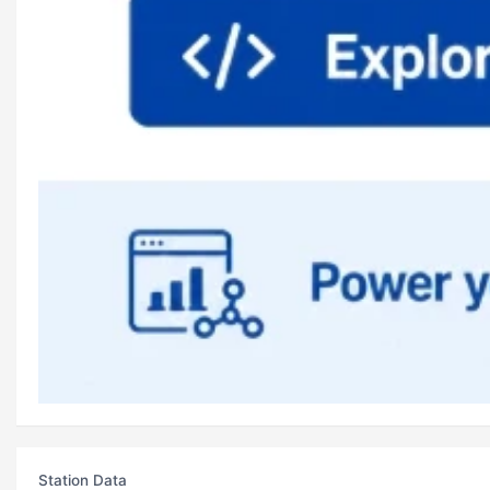
Station Data