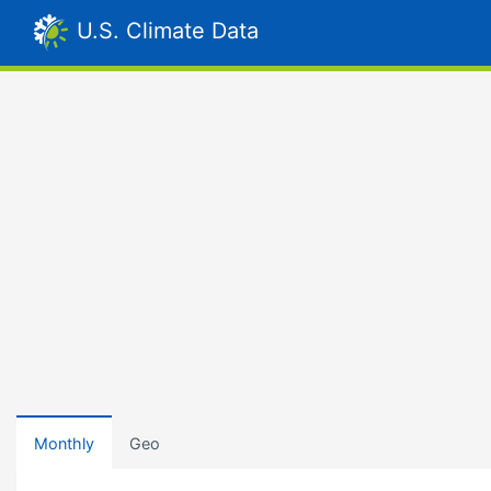
U.S. Climate Data
Monthly
Geo