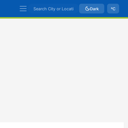
Dark
ºC