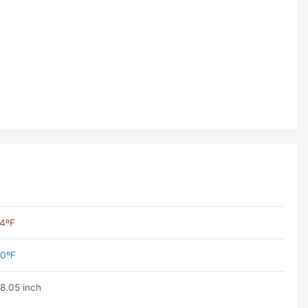
4ºF
0ºF
8.05 inch