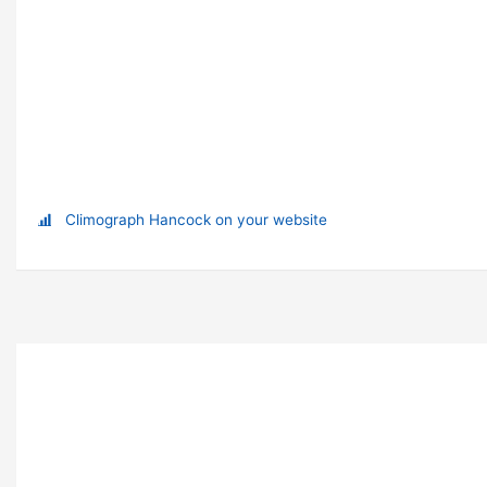
Climograph Hancock on your website