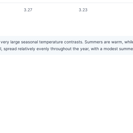
3.27
3.23
ery large seasonal temperature contrasts. Summers are warm, while w
all, spread relatively evenly throughout the year, with a modest summ