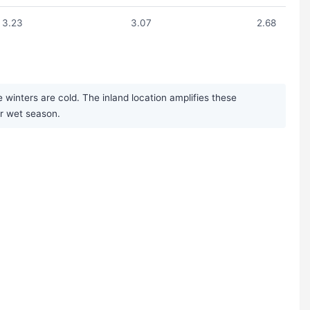
3.23
3.07
2.68
inters are cold. The inland location amplifies these
er wet season.