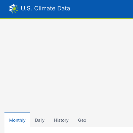
U.S. Climate Data
Monthly
Daily
History
Geo