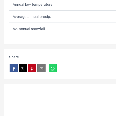
Annual low temperature
Average annual precip.
Av. annual snowfall
Share