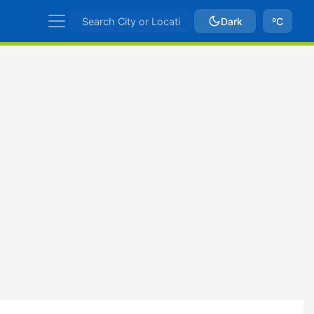
Dark
ºC