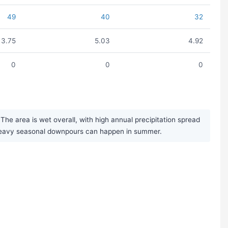
49
40
32
3.75
5.03
4.92
0
0
0
he area is wet overall, with high annual precipitation spread
d heavy seasonal downpours can happen in summer.