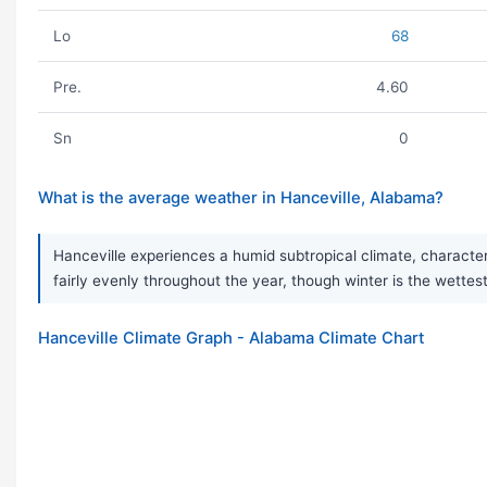
Lo
68
Pre.
4.60
Sn
0
What is the average weather in Hanceville, Alabama?
Hanceville experiences a humid subtropical climate, character
fairly evenly throughout the year, though winter is the wet
Hanceville Climate Graph - Alabama Climate Chart