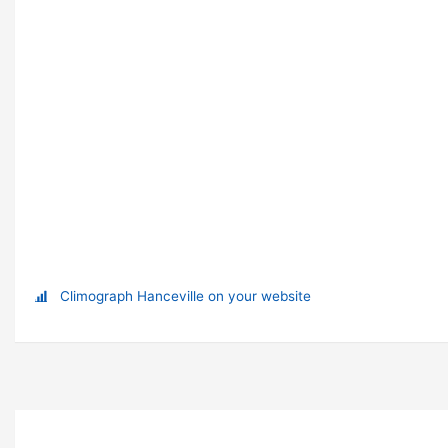
Climograph Hanceville on your website