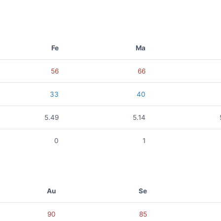
Fe
Ma
56
66
33
40
5.49
5.14
0
1
Au
Se
90
85