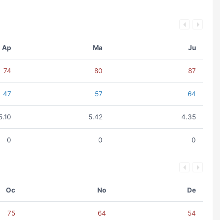
Ap
Ma
Ju
74
80
87
47
57
64
5.10
5.42
4.35
0
0
0
Oc
No
De
75
64
54