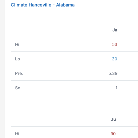
Climate Hanceville - Alabama
Ja
Hi
53
Lo
30
Pre.
5.39
Sn
1
Ju
Hi
90