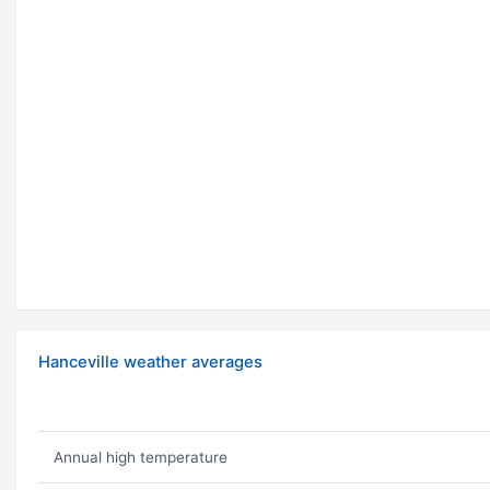
Hanceville weather averages
Annual high temperature