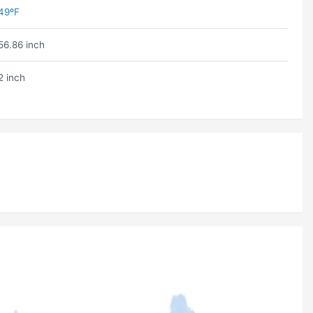
49ºF
56.86 inch
2 inch