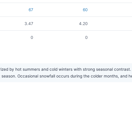
67
60
3.47
4.20
0
0
ized by hot summers and cold winters with strong seasonal contrast. T
test season. Occasional snowfall occurs during the colder months, an