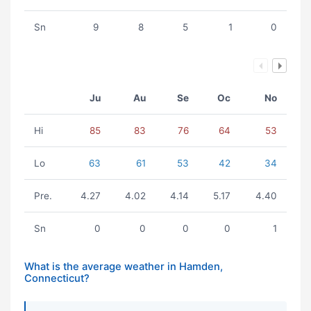
Sn
9
8
5
1
0
Ju
Au
Se
Oc
No
Hi
85
83
76
64
53
Lo
63
61
53
42
34
Pre.
4.27
4.02
4.14
5.17
4.40
Sn
0
0
0
0
1
What is the average weather in Hamden,
Connecticut?