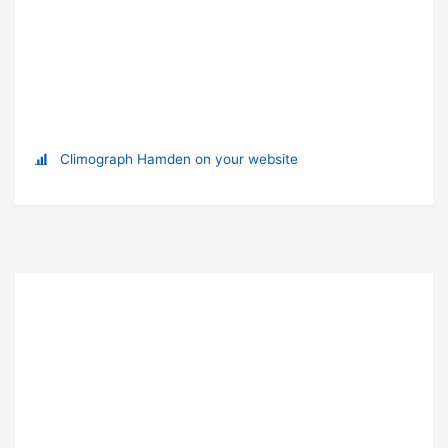
Climograph Hamden on your website