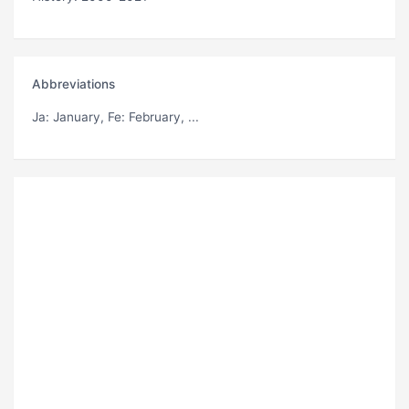
Abbreviations
Ja
: January,
Fe
: February, ...