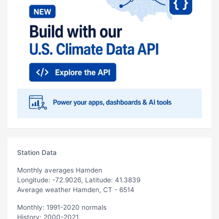
Station Data
Monthly averages Hamden
Longitude: -72.9026, Latitude: 41.3839
Average weather Hamden, CT - 6514
Monthly: 1991-2020 normals
History: 2000-2021