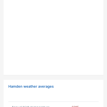
Hamden weather averages