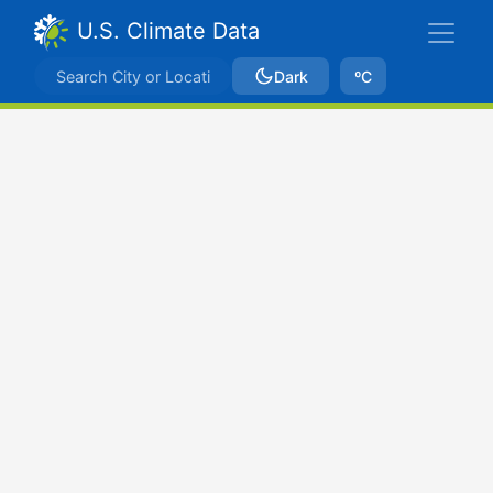
U.S. Climate Data
Dark
ºC