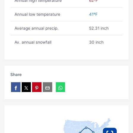
Annual high temperature
62ºF
Annual low temperature
41ºF
Average annual precip.
52.31 inch
Av. annual snowfall
30 inch
Share