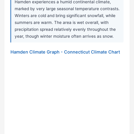
Hamden experiences a humid continental climate,
marked by very large seasonal temperature contrasts.
Winters are cold and bring significant snowfall, while
summers are warm. The area is wet overall, with
precipitation spread relatively evenly throughout the
year, though winter moisture often arrives as snow.
Hamden Climate Graph - Connecticut Climate Chart