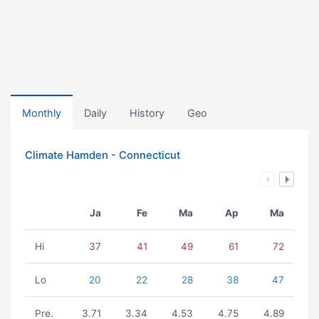
Monthly
Daily
History
Geo
Climate Hamden - Connecticut
Ja
Fe
Ma
Ap
Ma
Hi
37
41
49
61
72
Lo
20
22
28
38
47
Pre.
3.71
3.34
4.53
4.75
4.89