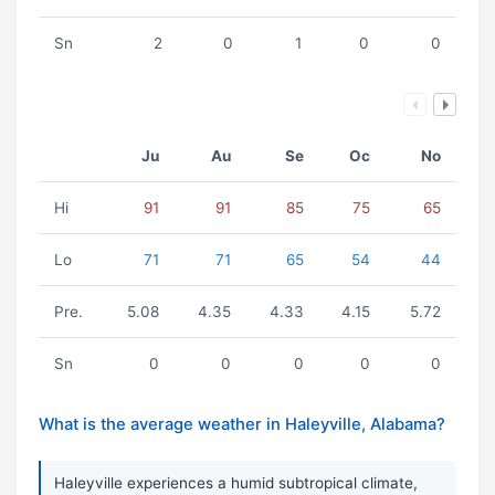
Sn
2
0
1
0
0
Ju
Au
Se
Oc
No
Hi
91
91
85
75
65
Lo
71
71
65
54
44
Pre.
5.08
4.35
4.33
4.15
5.72
Sn
0
0
0
0
0
What is the average weather in Haleyville, Alabama?
Haleyville experiences a humid subtropical climate,