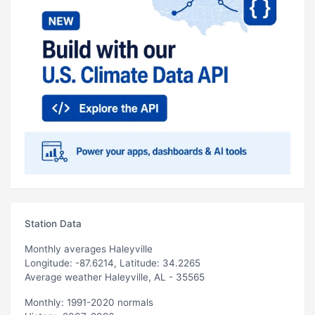
Station Data
Monthly averages Haleyville
Longitude: -87.6214, Latitude: 34.2265
Average weather Haleyville, AL - 35565
Monthly: 1991-2020 normals