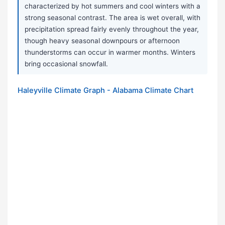
characterized by hot summers and cool winters with a
strong seasonal contrast. The area is wet overall, with
precipitation spread fairly evenly throughout the year,
though heavy seasonal downpours or afternoon
thunderstorms can occur in warmer months. Winters
bring occasional snowfall.
Haleyville Climate Graph - Alabama Climate Chart