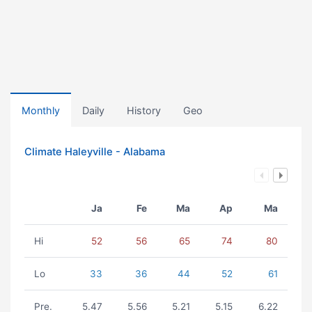
Monthly
Daily
History
Geo
Climate Haleyville - Alabama
Ja
Fe
Ma
Ap
Ma
Hi
52
56
65
74
80
Lo
33
36
44
52
61
Pre.
5.47
5.56
5.21
5.15
6.22