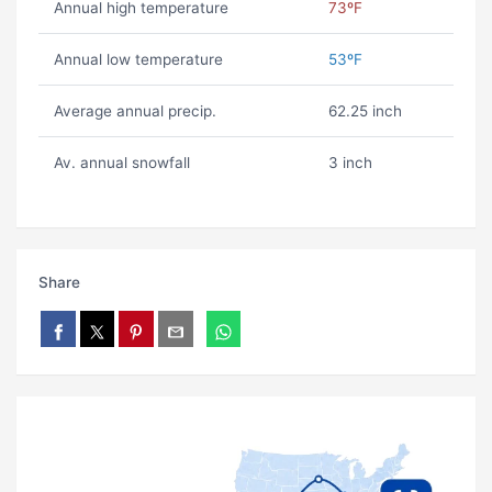
Annual high temperature
73ºF
Annual low temperature
53ºF
Average annual precip.
62.25 inch
Av. annual snowfall
3 inch
Share