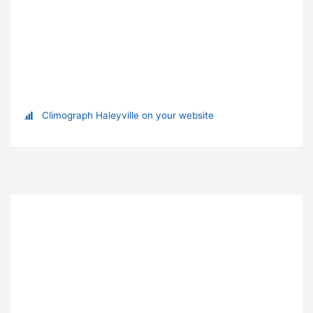
Climograph Haleyville on your website