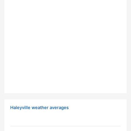
Haleyville weather averages