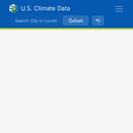
U.S. Climate Data
Dark
ºC