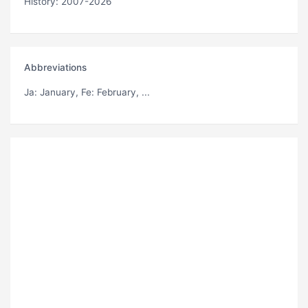
History: 2007-2026
Abbreviations
Ja
: January,
Fe
: February, ...