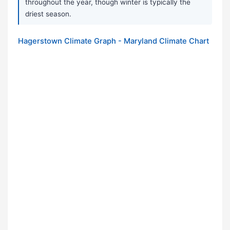
throughout the year, though winter is typically the
driest season.
Hagerstown Climate Graph - Maryland Climate Chart