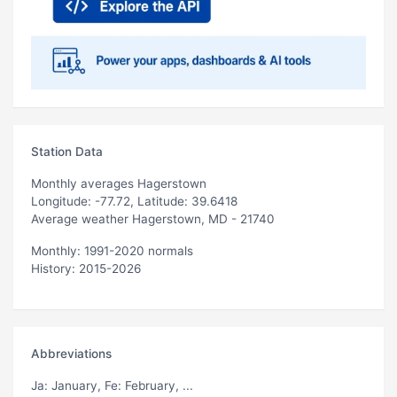
Station Data
Monthly averages Hagerstown
Longitude: -77.72, Latitude: 39.6418
Average weather Hagerstown, MD - 21740
Monthly: 1991-2020 normals
History: 2015-2026
Abbreviations
Ja
: January,
Fe
: February, ...