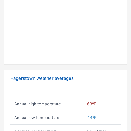
Hagerstown weather averages
Annual high temperature
63ºF
Annual low temperature
44ºF