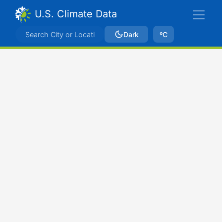
U.S. Climate Data
Dark
ºC