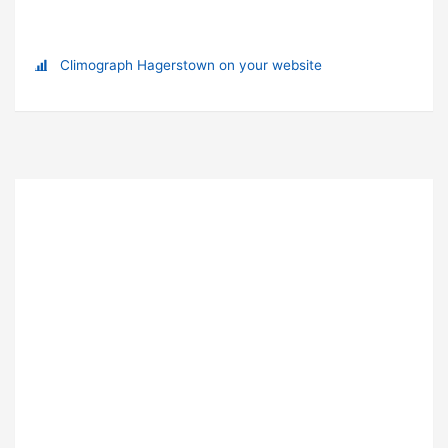
Climograph Hagerstown on your website