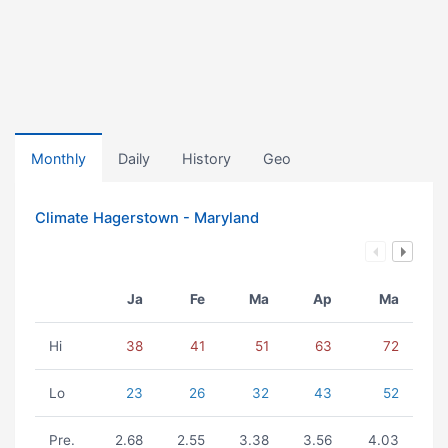
Monthly
Daily
History
Geo
Climate Hagerstown - Maryland
Ja
Fe
Ma
Ap
Ma
Hi
38
41
51
63
72
Lo
23
26
32
43
52
Pre.
2.68
2.55
3.38
3.56
4.03