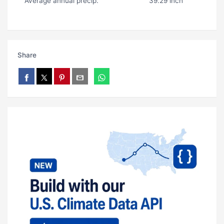
Average annual precip.
39.29 inch
Share