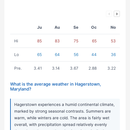
Ju
Au
Se
Oc
No
Hi
85
83
75
65
53
Lo
65
64
56
44
36
Pre.
3.41
3.14
3.67
2.88
3.22
What is the average weather in Hagerstown,
Maryland?
Hagerstown experiences a humid continental climate,
marked by strong seasonal contrasts. Summers are
warm, while winters are cold. The area is fairly wet
overall, with precipitation spread relatively evenly