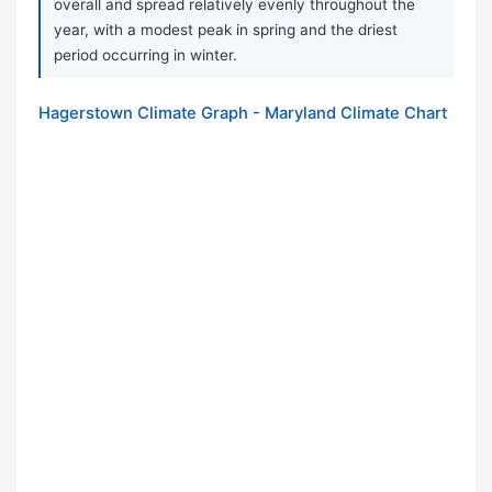
overall and spread relatively evenly throughout the
year, with a modest peak in spring and the driest
period occurring in winter.
Hagerstown Climate Graph - Maryland Climate Chart