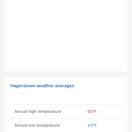
Hagerstown weather averages
Annual high temperature
63ºF
Annual low temperature
43ºF