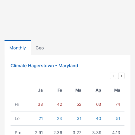
Monthly
Geo
Climate Hagerstown - Maryland
Ja
Fe
Ma
Ap
Ma
Hi
38
42
52
63
74
Lo
21
23
31
40
51
Pre.
2.91
2.36
3.27
3.39
4.13