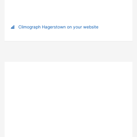
Climograph Hagerstown on your website