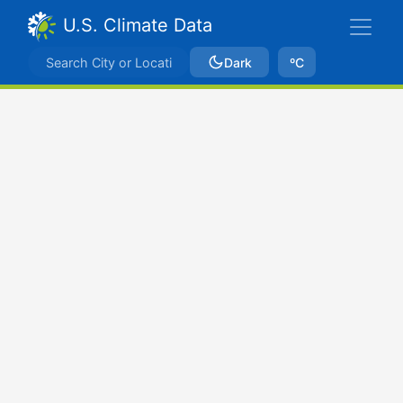
U.S. Climate Data
Dark
ºC