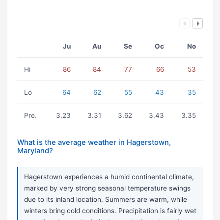
Ju
Au
Se
Oc
No
Hi
86
84
77
66
53
Lo
64
62
55
43
35
Pre.
3.23
3.31
3.62
3.43
3.35
What is the average weather in Hagerstown,
Maryland?
Hagerstown experiences a humid continental climate,
marked by very strong seasonal temperature swings
due to its inland location. Summers are warm, while
winters bring cold conditions. Precipitation is fairly wet