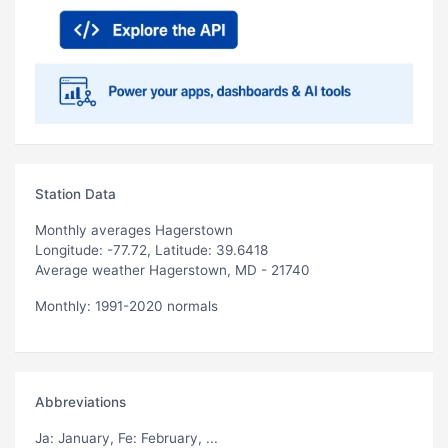
Station Data
Monthly averages Hagerstown
Longitude: -77.72, Latitude: 39.6418
Average weather Hagerstown, MD - 21740
Monthly: 1991-2020 normals
Abbreviations
Ja
: January,
Fe
: February, ...