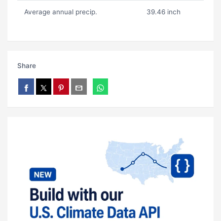
Average annual precip.
39.46 inch
Share