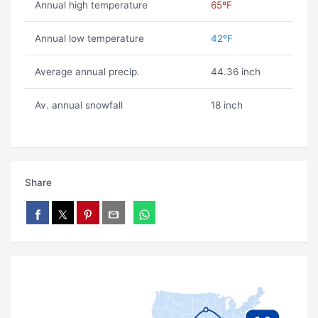
Annual high temperature
65ºF
Annual low temperature
42ºF
Average annual precip.
44.36 inch
Av. annual snowfall
18 inch
Share