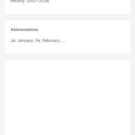
History: 2007-2026
Abbreviations
Ja
: January,
Fe
: February, ...