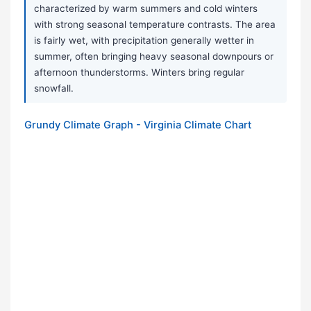
characterized by warm summers and cold winters
with strong seasonal temperature contrasts. The area
is fairly wet, with precipitation generally wetter in
summer, often bringing heavy seasonal downpours or
afternoon thunderstorms. Winters bring regular
snowfall.
Grundy Climate Graph - Virginia Climate Chart