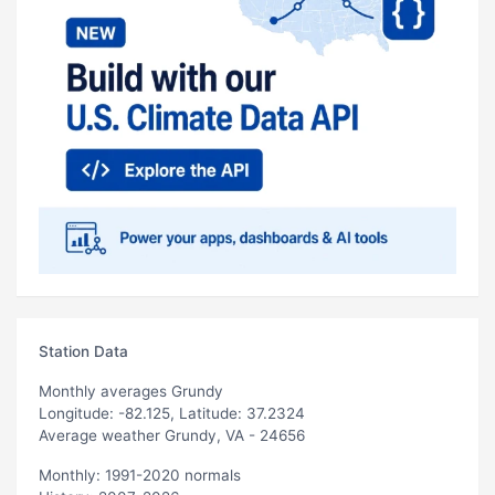
Station Data
Monthly averages Grundy
Longitude: -82.125, Latitude: 37.2324
Average weather Grundy, VA - 24656
Monthly: 1991-2020 normals