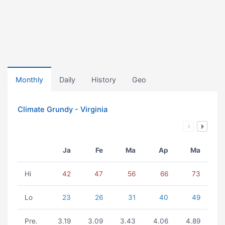
Monthly
Daily
History
Geo
Climate Grundy - Virginia
Ja
Fe
Ma
Ap
Ma
Hi
42
47
56
66
73
Lo
23
26
31
40
49
Pre.
3.19
3.09
3.43
4.06
4.89