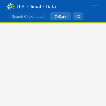
U.S. Climate Data
Dark
ºC