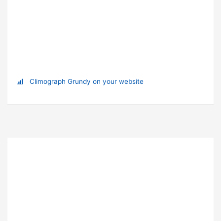
Climograph Grundy on your website