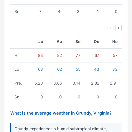
Sn
7
4
3
1
0
Ju
Au
Se
Oc
No
Hi
83
82
77
67
57
Lo
63
62
55
43
33
Pre.
5.20
3.86
3.14
2.82
2.91
Sn
0
0
0
0
0
What is the average weather in Grundy, Virginia?
Grundy experiences a humid subtropical climate,