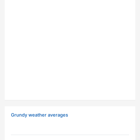
Grundy weather averages