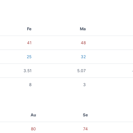
Fe
Ma
41
48
25
32
3.51
5.07
8
3
Au
Se
80
74