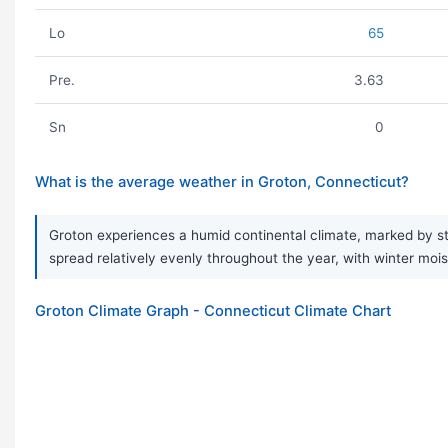
Lo
65
Pre.
3.63
Sn
0
What is the average weather in Groton, Connecticut?
Groton experiences a humid continental climate, marked by str
spread relatively evenly throughout the year, with winter mois
Groton Climate Graph - Connecticut Climate Chart