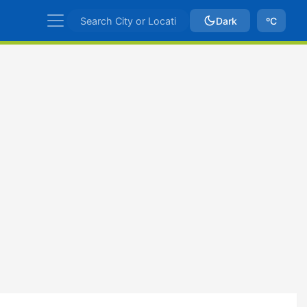
Dark
ºC