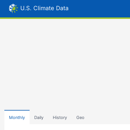
U.S. Climate Data
Monthly
Daily
History
Geo