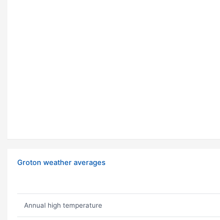
Groton weather averages
Annual high temperature