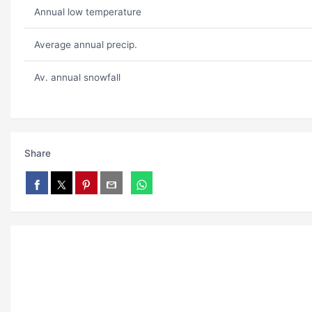
Annual low temperature
Average annual precip.
Av. annual snowfall
Share