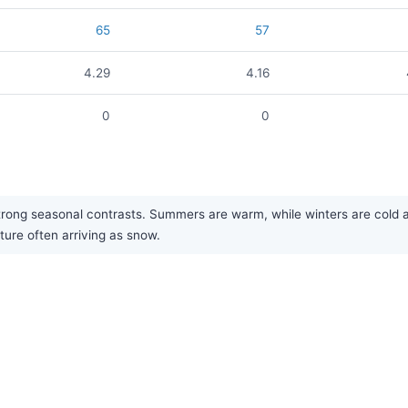
65
57
4.29
4.16
0
0
ong seasonal contrasts. Summers are warm, while winters are cold and b
ture often arriving as snow.