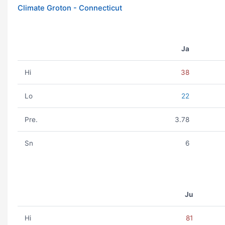
Climate Groton - Connecticut
Ja
Hi
38
Lo
22
Pre.
3.78
Sn
6
Ju
Hi
81