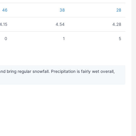
46
38
28
4.15
4.54
4.28
0
1
5
ring regular snowfall. Precipitation is fairly wet overall,