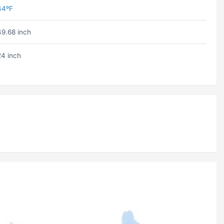
44ºF
49.68 inch
24 inch