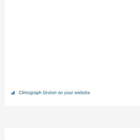
Climograph Groton on your website