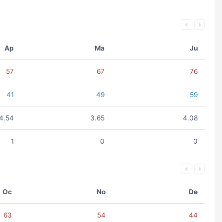
Ap
Ma
Ju
57
67
76
41
49
59
4.54
3.65
4.08
1
0
0
Oc
No
De
63
54
44