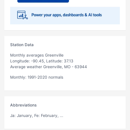
Station Data
Monthly averages Greenville
Longitude: -90.45, Latitude: 37.13
Average weather Greenville, MO - 63944
Monthly: 1991-2020 normals
Abbreviations
Ja
: January,
Fe
: February, ...