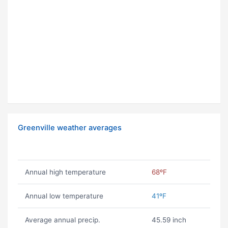
Greenville weather averages
Annual high temperature
68ºF
Annual low temperature
41ºF
Average annual precip.
45.59 inch