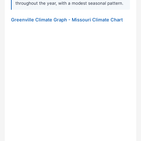
throughout the year, with a modest seasonal pattern.
Greenville Climate Graph - Missouri Climate Chart