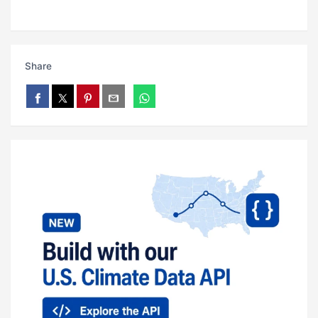
Share