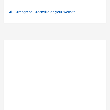
Climograph Greenville on your website