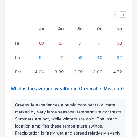
Ju
Au
Se
Oc
No
Hi
89
87
81
71
58
Lo
64
61
53
40
32
Pre.
4.06
3.39
2.99
3.03
4.72
What is the average weather in Greenville, Missouri?
Greenville experiences a humid continental climate,
marked by very large seasonal temperature contrasts.
Summers are hot, while winters are cold. The inland
location amplifies these temperature swings.
Precipitation is fairly wet and spread relatively evenly