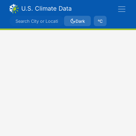
U.S. Climate Data
Dark
ºC