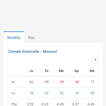
Monthly
Geo
Climate Greenville - Missouri
Ja
Fe
Ma
Ap
Ma
Hi
42
49
59
69
77
Lo
19
23
32
41
50
Pre.
3.19
3.03
4.45
4.37
4.45