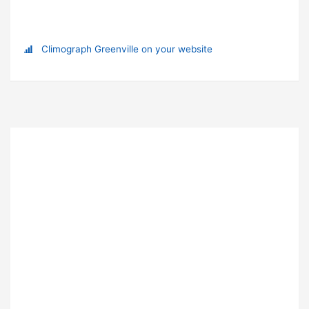
Climograph Greenville on your website