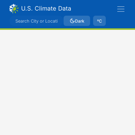
U.S. Climate Data
Dark
ºC