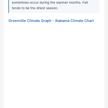
sometimes occur during the warmer months. Fall
tends to be the driest season.
Greenville Climate Graph - Alabama Climate Chart