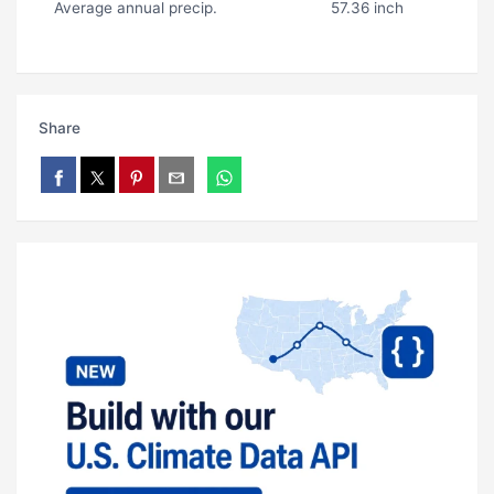
Average annual precip.
57.36 inch
Share