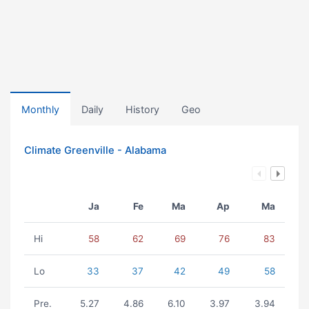
Monthly
Daily
History
Geo
Climate Greenville - Alabama
Ja
Fe
Ma
Ap
Ma
Hi
58
62
69
76
83
Lo
33
37
42
49
58
Pre.
5.27
4.86
6.10
3.97
3.94