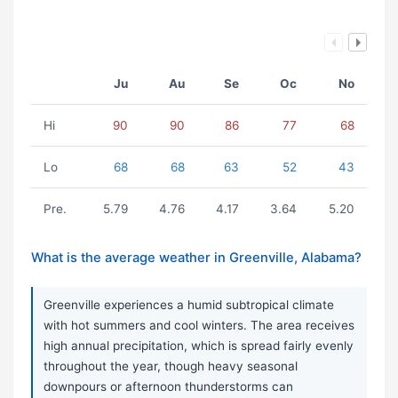
Ju
Au
Se
Oc
No
Hi
90
90
86
77
68
Lo
68
68
63
52
43
Pre.
5.79
4.76
4.17
3.64
5.20
What is the average weather in Greenville, Alabama?
Greenville experiences a humid subtropical climate
with hot summers and cool winters. The area receives
high annual precipitation, which is spread fairly evenly
throughout the year, though heavy seasonal
downpours or afternoon thunderstorms can