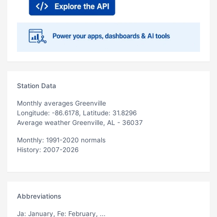
Station Data
Monthly averages Greenville
Longitude: -86.6178, Latitude: 31.8296
Average weather Greenville, AL - 36037
Monthly: 1991-2020 normals
History: 2007-2026
Abbreviations
Ja
: January,
Fe
: February, ...