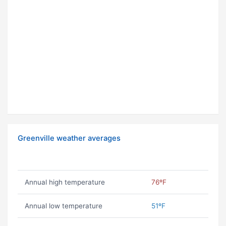
Greenville weather averages
Annual high temperature
76ºF
Annual low temperature
51ºF