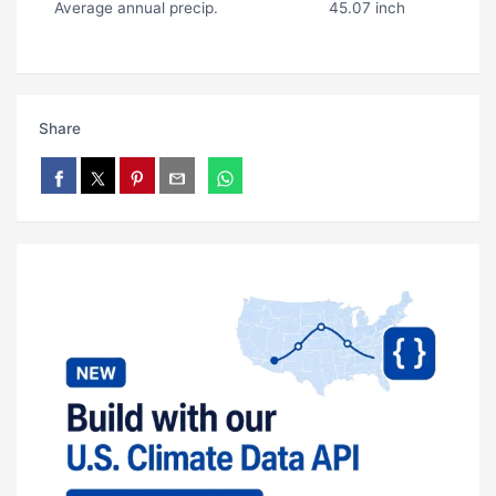
Average annual precip.
45.07 inch
Share