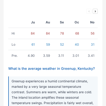
Ju
Au
Se
Oc
No
Hi
84
84
78
68
56
Lo
61
59
52
40
31
Pre.
4.90
3.59
3.11
3.01
3.41
What is the average weather in Greenup, Kentucky?
Greenup experiences a humid continental climate,
marked by a very large seasonal temperature
contrast. Summers are warm, while winters are cold.
The inland location amplifies these seasonal
temperature swings. Precipitation is fairly wet overall,