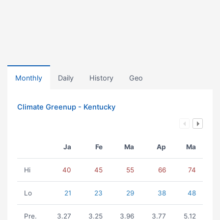
Monthly
Daily
History
Geo
Climate Greenup - Kentucky
Ja
Fe
Ma
Ap
Ma
Hi
40
45
55
66
74
Lo
21
23
29
38
48
Pre.
3.27
3.25
3.96
3.77
5.12