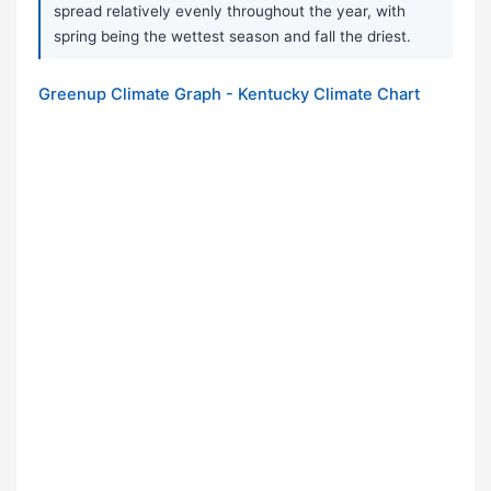
spread relatively evenly throughout the year, with
spring being the wettest season and fall the driest.
Greenup Climate Graph - Kentucky Climate Chart