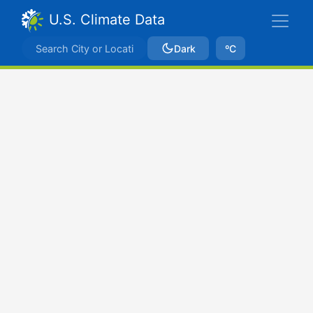
U.S. Climate Data
Dark
ºC