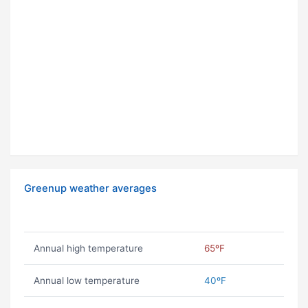
Greenup weather averages
Annual high temperature
65ºF
Annual low temperature
40ºF