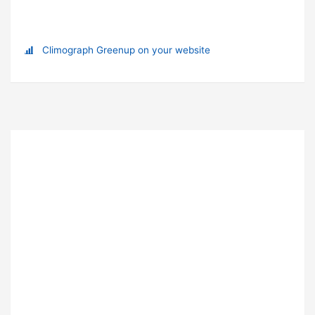
Climograph Greenup on your website