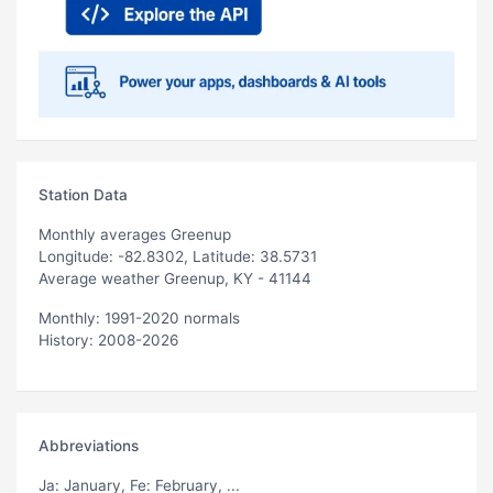
Station Data
Monthly averages Greenup
Longitude: -82.8302, Latitude: 38.5731
Average weather Greenup, KY - 41144
Monthly: 1991-2020 normals
History: 2008-2026
Abbreviations
Ja
: January,
Fe
: February, ...