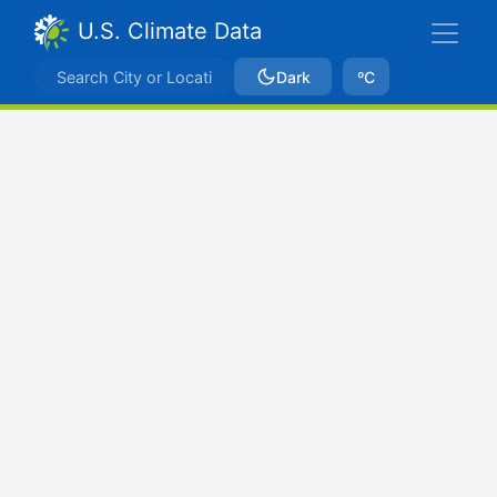
U.S. Climate Data
Dark
ºC