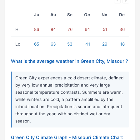
Ju
Au
Se
Oc
No
De
Hi
86
84
76
64
51
36
Lo
65
63
53
41
29
18
What is the average weather in Green City, Missouri?
Green City experiences a cold desert climate, defined
by very low annual precipitation and very large
seasonal temperature contrasts. Summers are warm,
while winters are cold, a pattern amplified by the
inland location. Precipitation is scarce and infrequent
throughout the year, with no distinct wet or dry
season.
Green City Climate Graph - Missouri Climate Chart