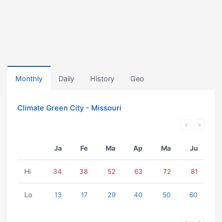
Monthly
Daily
History
Geo
Climate Green City - Missouri
Ja
Fe
Ma
Ap
Ma
Ju
Hi
34
38
52
63
72
81
Lo
13
17
29
40
50
60