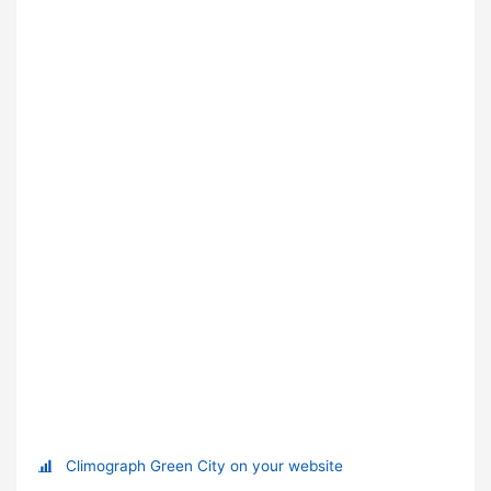
Climograph Green City on your website