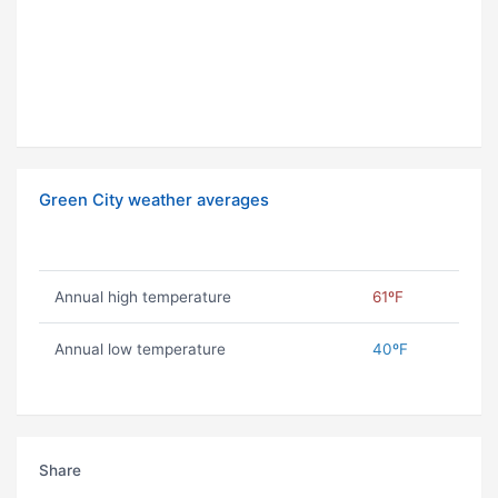
Green City weather averages
Annual high temperature
61ºF
Annual low temperature
40ºF
Share