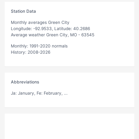
Station Data
Monthly averages Green City
Longitude: -92.9533, Latitude: 40.2686
Average weather Green City, MO - 63545
Monthly: 1991-2020 normals
History: 2008-2026
Abbreviations
Ja
: January,
Fe
: February, ...