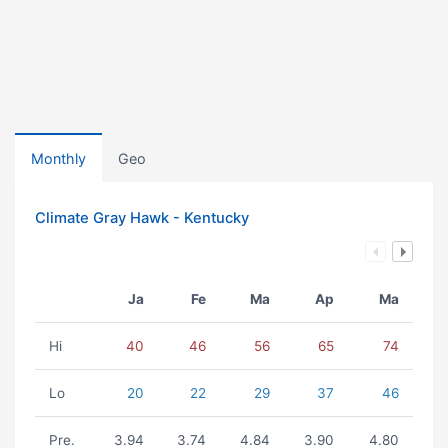
Monthly
Geo
Climate Gray Hawk - Kentucky
Ja
Fe
Ma
Ap
Ma
Hi
40
46
56
65
74
Lo
20
22
29
37
46
Pre.
3.94
3.74
4.84
3.90
4.80