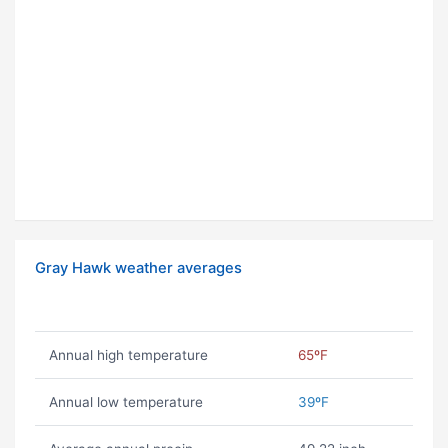
Gray Hawk weather averages
Annual high temperature
65ºF
Annual low temperature
39ºF