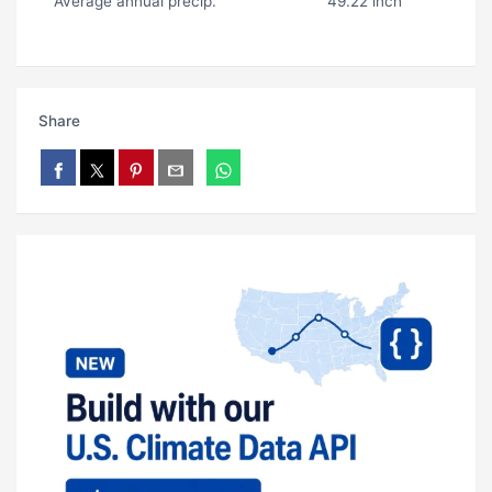
Average annual precip.
49.22 inch
Share