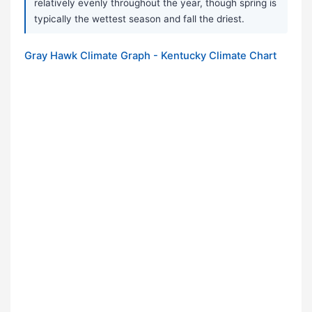
relatively evenly throughout the year, though spring is
typically the wettest season and fall the driest.
Gray Hawk Climate Graph - Kentucky Climate Chart