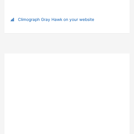
Climograph Gray Hawk on your website