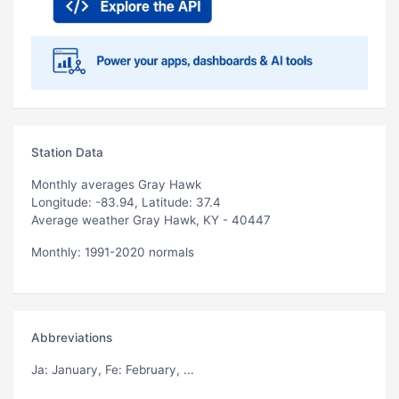
Station Data
Monthly averages Gray Hawk
Longitude: -83.94, Latitude: 37.4
Average weather Gray Hawk, KY - 40447
Monthly: 1991-2020 normals
Abbreviations
Ja
: January,
Fe
: February, ...