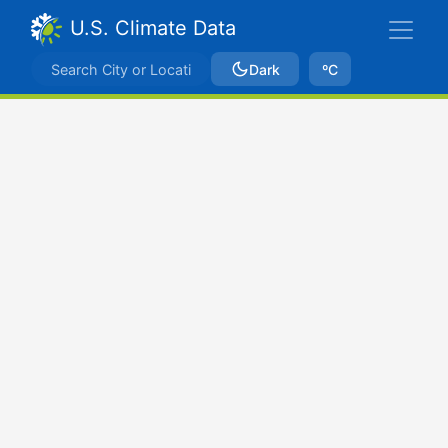
U.S. Climate Data
Dark
ºC