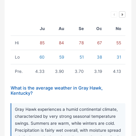
Ju
Au
Se
Oc
No
Hi
85
84
78
67
55
Lo
60
59
51
38
31
Pre.
4.33
3.90
3.70
3.19
4.13
What is the average weather in Gray Hawk,
Kentucky?
Gray Hawk experiences a humid continental climate,
characterized by very strong seasonal temperature
swings. Summers are warm, while winters are cold.
Precipitation is fairly wet overall, with moisture spread