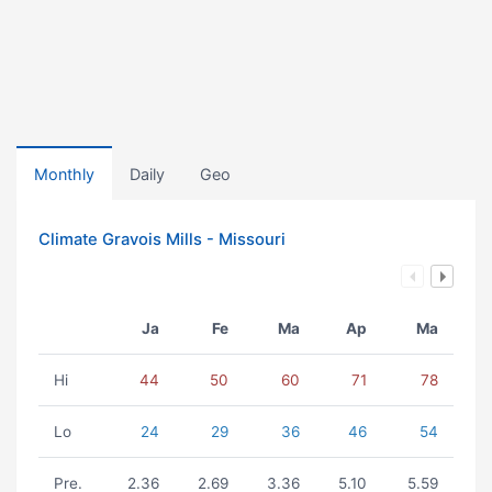
Monthly
Daily
Geo
Climate Gravois Mills - Missouri
Ja
Fe
Ma
Ap
Ma
Hi
44
50
60
71
78
Lo
24
29
36
46
54
Pre.
2.36
2.69
3.36
5.10
5.59