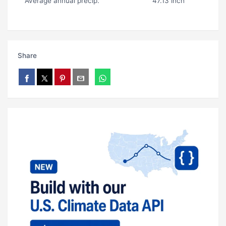
Average annual precip.
47.13 inch
Share