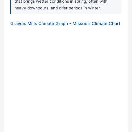
that brings wetter conditions in spring, often with
heavy downpours, and drier periods in winter.
Gravois Mills Climate Graph - Missouri Climate Chart