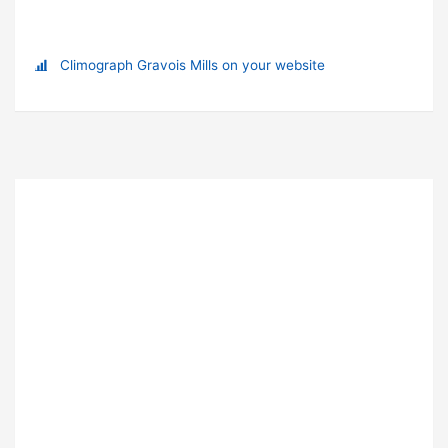
Climograph Gravois Mills on your website