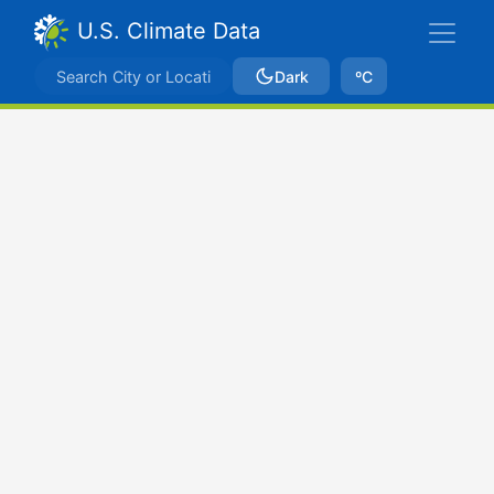
U.S. Climate Data
Dark
ºC