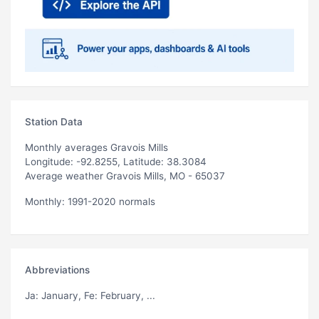
Station Data
Monthly averages Gravois Mills
Longitude: -92.8255, Latitude: 38.3084
Average weather Gravois Mills, MO - 65037
Monthly: 1991-2020 normals
Abbreviations
Ja
: January,
Fe
: February, ...