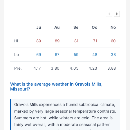
Ju
Au
Se
Oc
No
Hi
89
89
81
71
60
Lo
69
67
59
48
38
Pre.
4.17
3.80
4.05
4.23
3.88
What is the average weather in Gravois Mills,
Missouri?
Gravois Mills experiences a humid subtropical climate,
marked by very large seasonal temperature contrasts.
Summers are hot, while winters are cold. The area is
fairly wet overall, with a moderate seasonal pattern