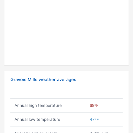
Gravois Mills weather averages
Annual high temperature
69ºF
Annual low temperature
47ºF