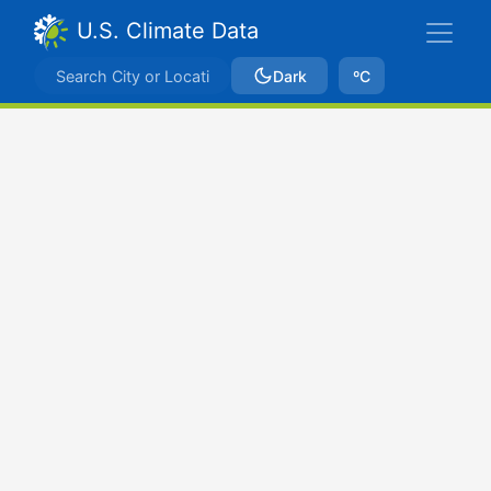
U.S. Climate Data
Dark
ºC