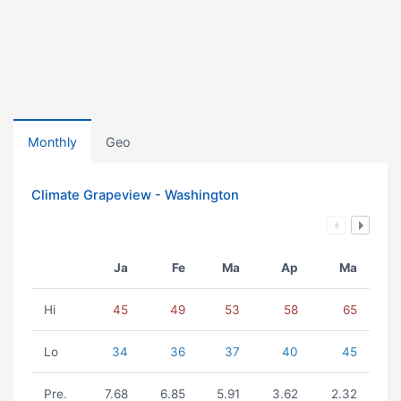
Monthly
Geo
Climate Grapeview - Washington
Ja
Fe
Ma
Ap
Ma
Hi
45
49
53
58
65
Lo
34
36
37
40
45
Pre.
7.68
6.85
5.91
3.62
2.32