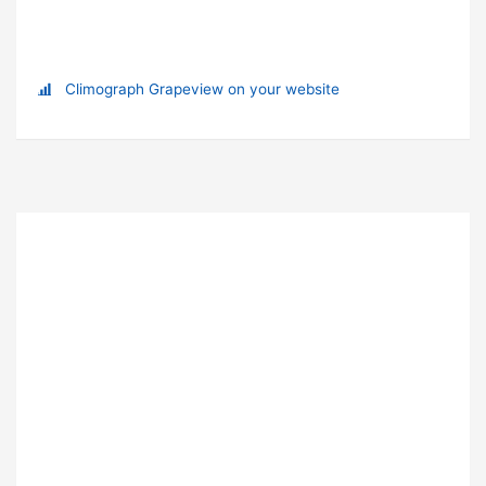
Climograph Grapeview on your website