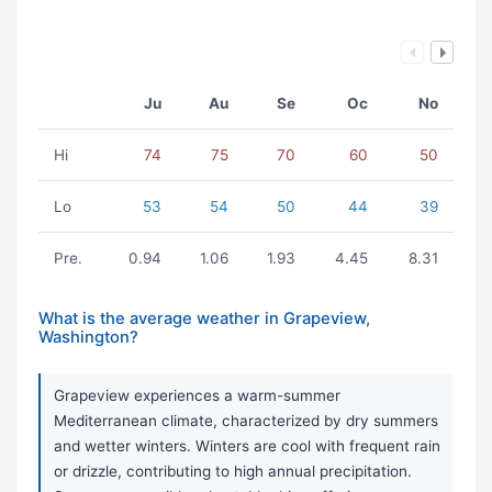
Ju
Au
Se
Oc
No
Hi
74
75
70
60
50
Lo
53
54
50
44
39
Pre.
0.94
1.06
1.93
4.45
8.31
What is the average weather in Grapeview,
Washington?
Grapeview experiences a warm-summer
Mediterranean climate, characterized by dry summers
and wetter winters. Winters are cool with frequent rain
or drizzle, contributing to high annual precipitation.