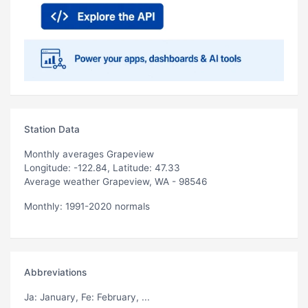
Station Data
Monthly averages Grapeview
Longitude: -122.84, Latitude: 47.33
Average weather Grapeview, WA - 98546
Monthly: 1991-2020 normals
Abbreviations
Ja
: January,
Fe
: February, ...