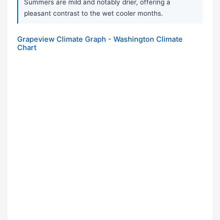
Summers are mild and notably drier, offering a
pleasant contrast to the wet cooler months.
Grapeview Climate Graph - Washington Climate
Chart