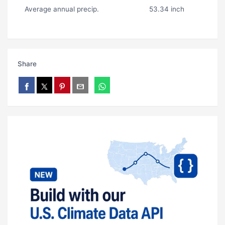
Average annual precip.
53.34 inch
Share