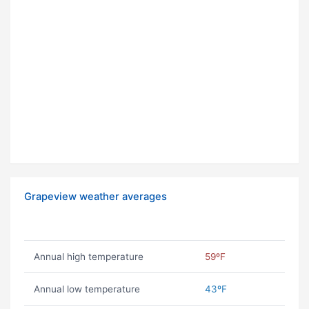
Grapeview weather averages
Annual high temperature
59ºF
Annual low temperature
43ºF