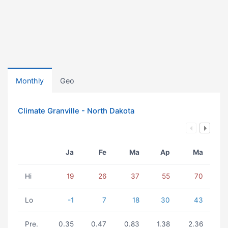
Monthly
Geo
Climate Granville - North Dakota
Ja
Fe
Ma
Ap
Ma
Hi
19
26
37
55
70
Lo
-1
7
18
30
43
Pre.
0.35
0.47
0.83
1.38
2.36