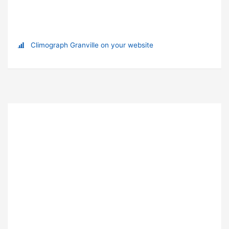
Climograph Granville on your website