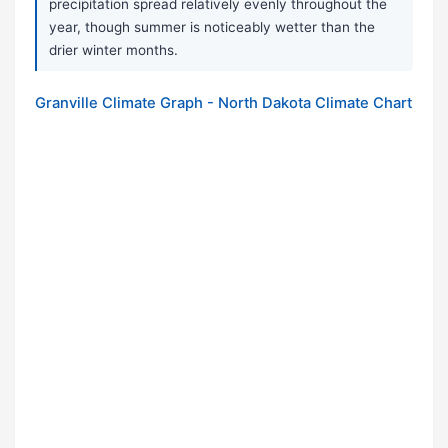
precipitation spread relatively evenly throughout the
year, though summer is noticeably wetter than the
drier winter months.
Granville Climate Graph - North Dakota Climate Chart