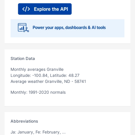
Station Data
Monthly averages Granville
Longitude: -100.84, Latitude: 48.27
Average weather Granville, ND - 58741
Monthly: 1991-2020 normals
Abbreviations
Ja
: January,
Fe
: February, ...