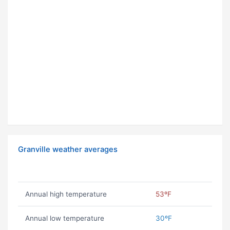
Granville weather averages
Annual high temperature
53ºF
Annual low temperature
30ºF