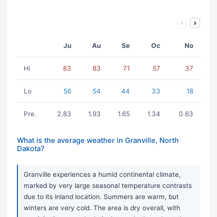
Ju
Au
Se
Oc
No
Hi
83
83
71
57
37
Lo
56
54
44
33
18
Pre.
2.83
1.93
1.65
1.34
0.63
What is the average weather in Granville, North
Dakota?
Granville experiences a humid continental climate,
marked by very large seasonal temperature contrasts
due to its inland location. Summers are warm, but
winters are very cold. The area is dry overall, with