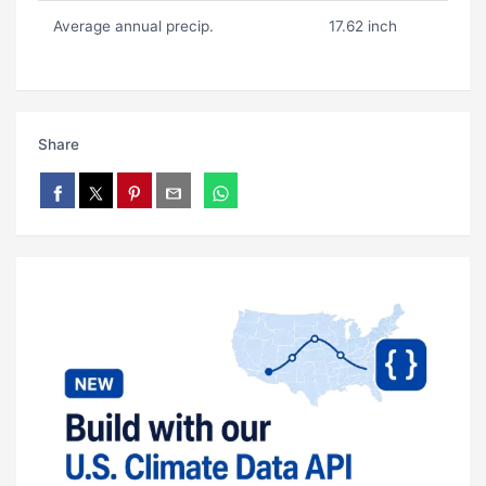
Average annual precip.
17.62 inch
Share