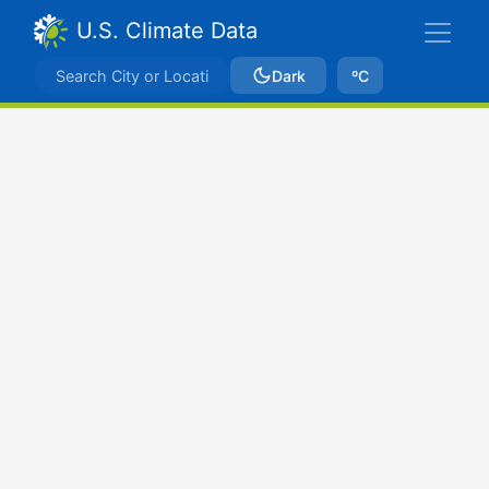
U.S. Climate Data
Dark
ºC