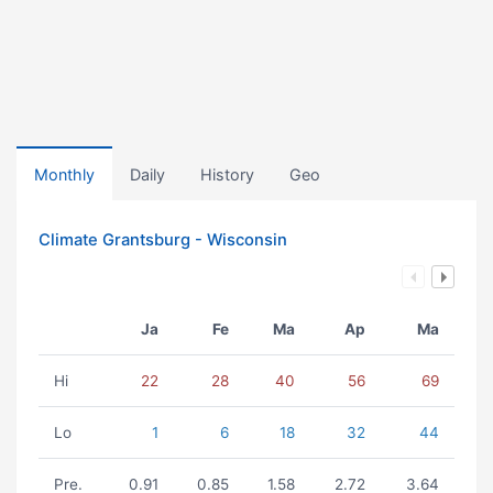
Monthly
Daily
History
Geo
Climate Grantsburg - Wisconsin
Ja
Fe
Ma
Ap
Ma
Hi
22
28
40
56
69
Lo
1
6
18
32
44
Pre.
0.91
0.85
1.58
2.72
3.64