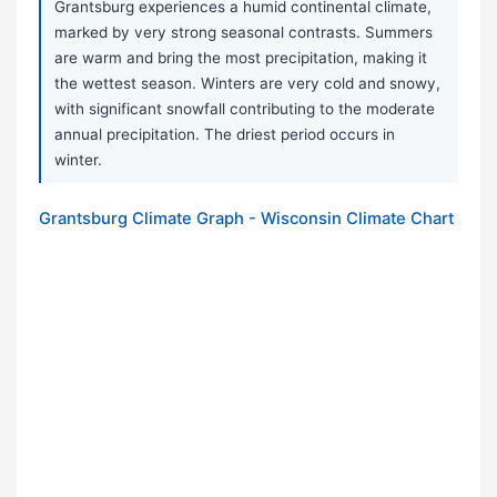
Grantsburg experiences a humid continental climate,
marked by very strong seasonal contrasts. Summers
are warm and bring the most precipitation, making it
the wettest season. Winters are very cold and snowy,
with significant snowfall contributing to the moderate
annual precipitation. The driest period occurs in
winter.
Grantsburg Climate Graph - Wisconsin Climate Chart