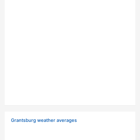
Grantsburg weather averages