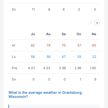
Sn
11
8
8
3
0
Ju
Au
Se
Oc
No
Hi
82
79
70
57
40
Lo
58
56
47
35
22
Pre.
4.01
4.53
3.98
2.96
1.90
Sn
0
0
0
1
9
What is the average weather in Grantsburg,
Wisconsin?