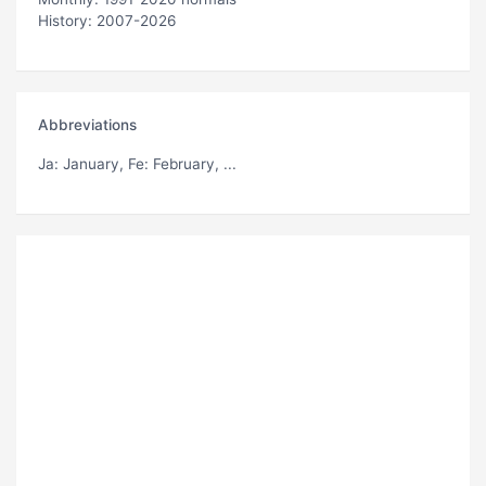
History: 2007-2026
Abbreviations
Ja
: January,
Fe
: February, ...