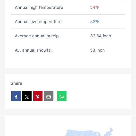
Annual high temperature
54ºF
Annual low temperature
32ºF
Average annual precip.
32.64 inch
Av. annual snowfall
53 inch
Share