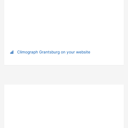
Climograph Grantsburg on your website