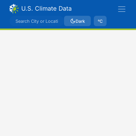
U.S. Climate Data
Dark
ºC