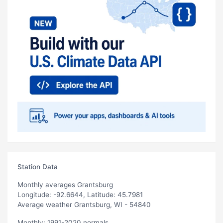
Station Data
Monthly averages Grantsburg
Longitude: -92.6644, Latitude: 45.7981
Average weather Grantsburg, WI - 54840
Monthly: 1991-2020 normals