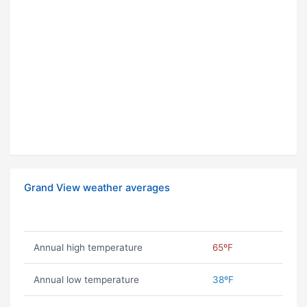
Grand View weather averages
Annual high temperature
65ºF
Annual low temperature
38ºF