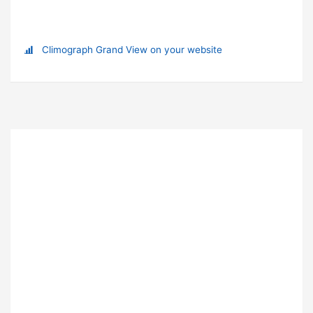
Climograph Grand View on your website