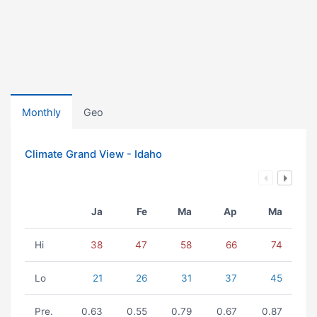
Monthly
Geo
Climate Grand View - Idaho
Ja
Fe
Ma
Ap
Ma
Hi
38
47
58
66
74
Lo
21
26
31
37
45
Pre.
0.63
0.55
0.79
0.67
0.87