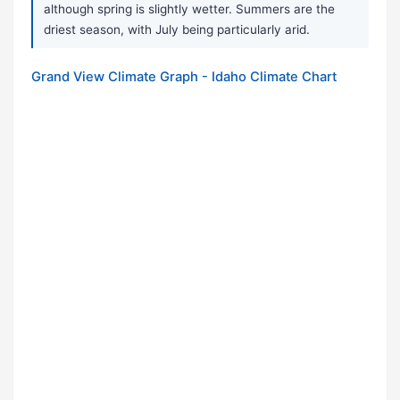
although spring is slightly wetter. Summers are the
driest season, with July being particularly arid.
Grand View Climate Graph - Idaho Climate Chart