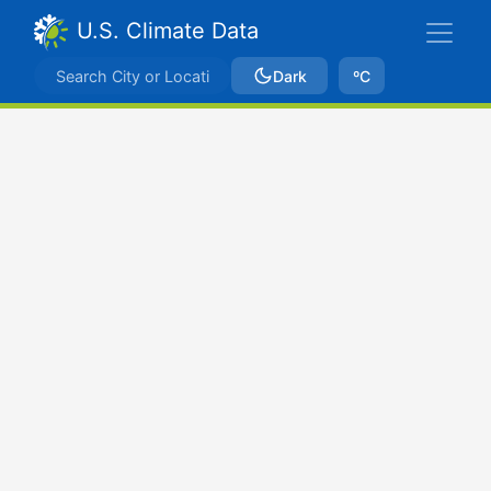
U.S. Climate Data
Dark
ºC