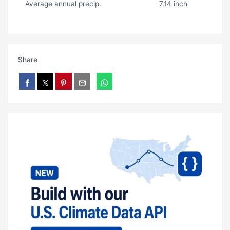
Average annual precip.
7.14 inch
Share