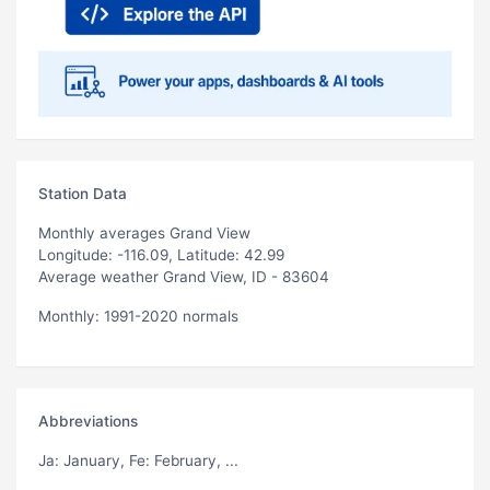
Station Data
Monthly averages Grand View
Longitude: -116.09, Latitude: 42.99
Average weather Grand View, ID - 83604
Monthly: 1991-2020 normals
Abbreviations
Ja
: January,
Fe
: February, ...