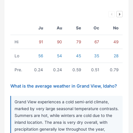
Ju
Au
Se
Oc
No
Hi
91
90
79
67
49
Lo
56
54
45
35
28
Pre.
0.24
0.24
0.59
0.51
0.79
What is the average weather in Grand View, Idaho?
Grand View experiences a cold semi-arid climate,
marked by very large seasonal temperature contrasts.
Summers are hot, while winters are cold due to the
inland location. The area is very dry overall, with
precipitation generally low throughout the year,