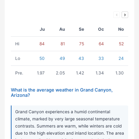
Ju
Au
Se
Oc
No
Hi
84
81
75
64
52
Lo
50
49
43
33
24
Pre.
1.97
2.05
1.42
1.34
1.30
What is the average weather in Grand Canyon,
Arizona?
Grand Canyon experiences a humid continental
climate, marked by very large seasonal temperature
contrasts. Summers are warm, while winters are cold
due to the high elevation and inland location. The area