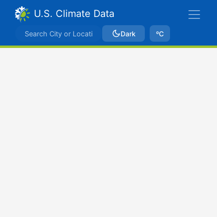
U.S. Climate Data
Dark
ºC