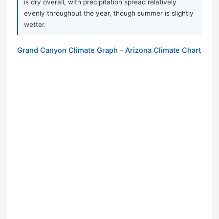
is dry overall, with precipitation spread relatively
evenly throughout the year, though summer is slightly
wetter.
Grand Canyon Climate Graph - Arizona Climate Chart