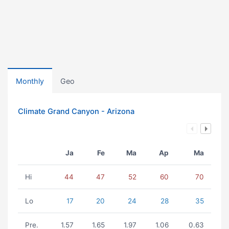
Monthly
Geo
Climate Grand Canyon - Arizona
Ja
Fe
Ma
Ap
Ma
Hi
44
47
52
60
70
Lo
17
20
24
28
35
Pre.
1.57
1.65
1.97
1.06
0.63