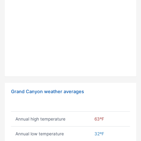
Grand Canyon weather averages
Annual high temperature
63ºF
Annual low temperature
32ºF