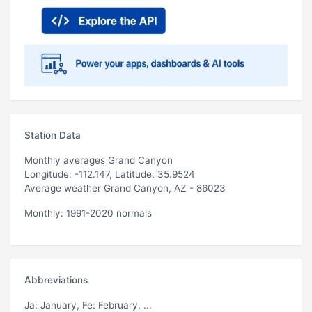
Station Data
Monthly averages Grand Canyon
Longitude: -112.147, Latitude: 35.9524
Average weather Grand Canyon, AZ - 86023
Monthly: 1991-2020 normals
Abbreviations
Ja
: January,
Fe
: February, ...