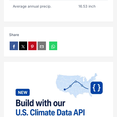
Average annual precip.
16.53 inch
Share