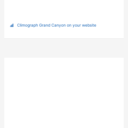
Climograph Grand Canyon on your website