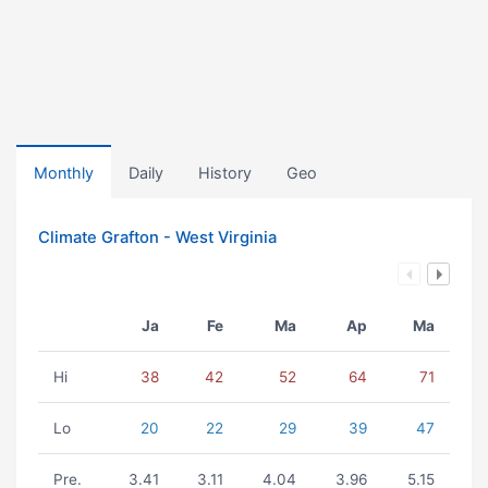
Monthly
Daily
History
Geo
Climate Grafton - West Virginia
Ja
Fe
Ma
Ap
Ma
Hi
38
42
52
64
71
Lo
20
22
29
39
47
Pre.
3.41
3.11
4.04
3.96
5.15