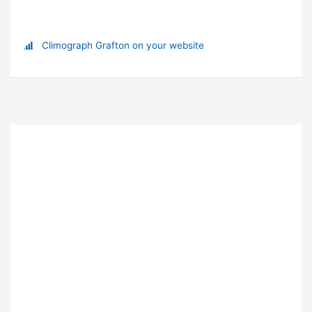
Climograph Grafton on your website