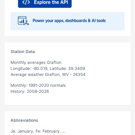
Station Data
Monthly averages Grafton
Longitude: -80.019, Latitude: 39.3409
Average weather Grafton, WV - 26354
Monthly: 1991-2020 normals
History: 2008-2026
Abbreviations
Ja
: January,
Fe
: February, ...