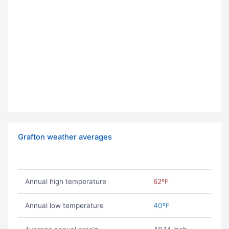
Grafton weather averages
Annual high temperature
62ºF
Annual low temperature
40ºF