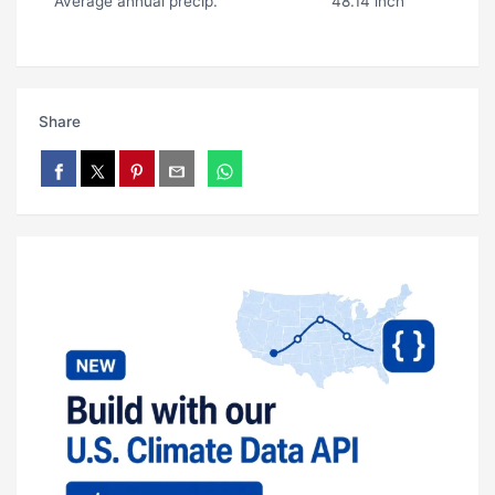
Average annual precip.
48.14 inch
Share