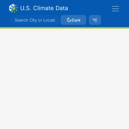
U.S. Climate Data
Dark
ºC