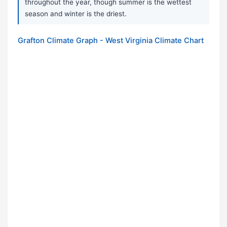
throughout the year, though summer is the wettest
season and winter is the driest.
Grafton Climate Graph - West Virginia Climate Chart