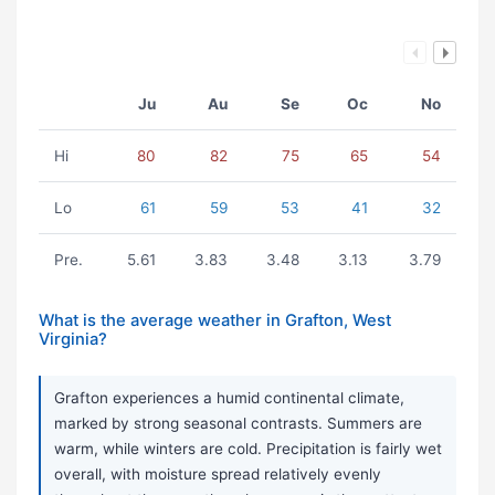
Ju
Au
Se
Oc
No
Hi
80
82
75
65
54
Lo
61
59
53
41
32
Pre.
5.61
3.83
3.48
3.13
3.79
What is the average weather in Grafton, West
Virginia?
Grafton experiences a humid continental climate,
marked by strong seasonal contrasts. Summers are
warm, while winters are cold. Precipitation is fairly wet
overall, with moisture spread relatively evenly