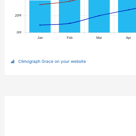
Climograph Grace on your website