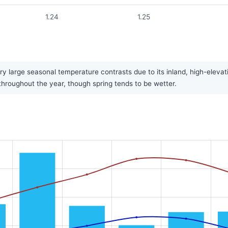
1.24
1.25
y large seasonal temperature contrasts due to its inland, high-elevat
y throughout the year, though spring tends to be wetter.