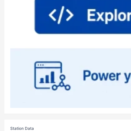
Station Data