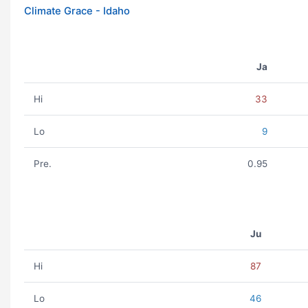
Climate Grace - Idaho
Ja
Hi
33
Lo
9
Pre.
0.95
Ju
Hi
87
Lo
46