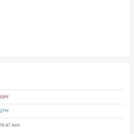
59ºF
27ºF
15.47 inch