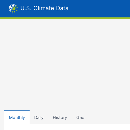
U.S. Climate Data
Monthly
Daily
History
Geo