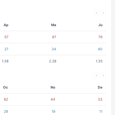
Ap
Ma
Ju
57
67
76
27
34
40
1.38
2.28
1.35
Oc
No
De
62
44
33
28
19
11