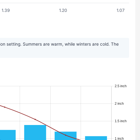
1.39
1.20
1.07
ion setting. Summers are warm, while winters are cold. The