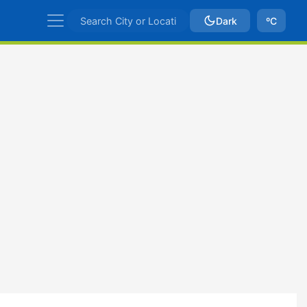
Dark
ºC