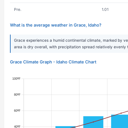
Pre.
1.01
What is the average weather in Grace, Idaho?
Grace experiences a humid continental climate, marked by ver
area is dry overall, with precipitation spread relatively evenl
Grace Climate Graph - Idaho Climate Chart