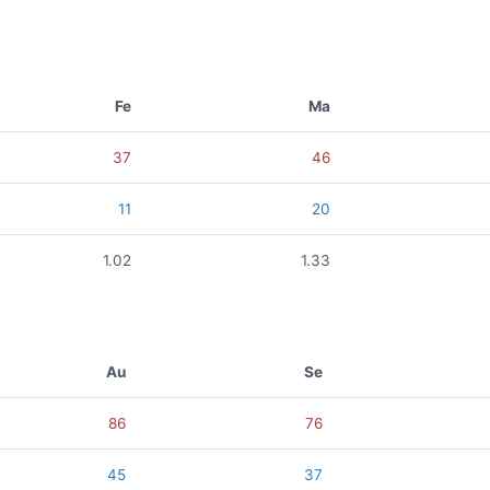
Fe
Ma
37
46
11
20
1.02
1.33
Au
Se
86
76
45
37