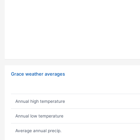
Grace weather averages
Annual high temperature
Annual low temperature
Average annual precip.