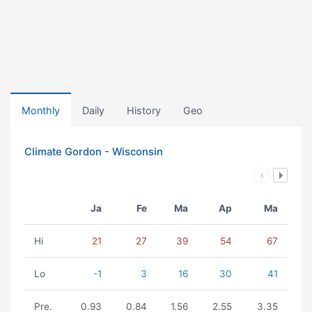
Monthly
Daily
History
Geo
Climate Gordon - Wisconsin
Ja
Fe
Ma
Ap
Ma
Hi
21
27
39
54
67
Lo
-1
3
16
30
41
Pre.
0.93
0.84
1.56
2.55
3.35