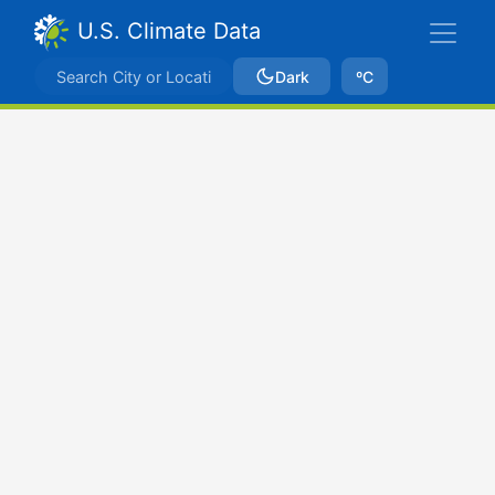
U.S. Climate Data
Dark
ºC