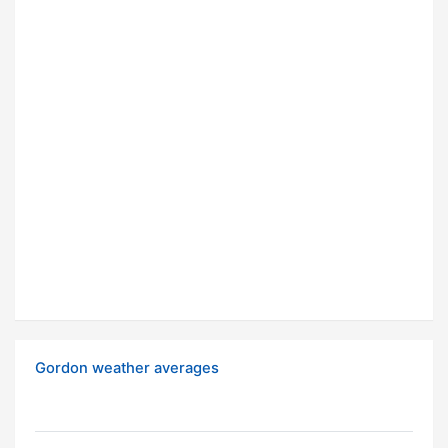
Gordon weather averages