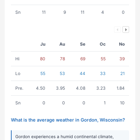
Sn
11
9
11
4
0
Ju
Au
Se
Oc
No
Hi
80
78
69
55
39
Lo
55
53
44
33
21
Pre.
4.50
3.95
4.08
3.23
1.84
Sn
0
0
0
1
10
What is the average weather in Gordon, Wisconsin?
Gordon experiences a humid continental climate,