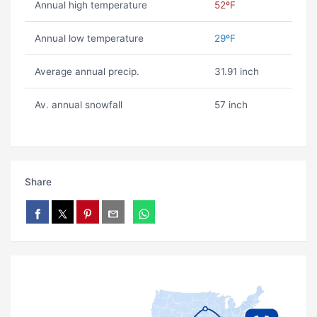
Annual high temperature
52ºF
Annual low temperature
29ºF
Average annual precip.
31.91 inch
Av. annual snowfall
57 inch
Share