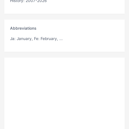
History: 2007-2026
Abbreviations
Ja
: January,
Fe
: February, ...