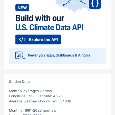
Station Data
Monthly averages Gordon
Longitude: -91.8, Latitude: 46.25
Average weather Gordon, WI - 54838
Monthly: 1991-2020 normals