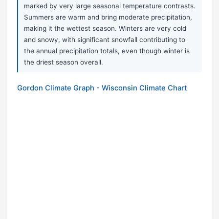
marked by very large seasonal temperature contrasts.
Summers are warm and bring moderate precipitation,
making it the wettest season. Winters are very cold
and snowy, with significant snowfall contributing to
the annual precipitation totals, even though winter is
the driest season overall.
Gordon Climate Graph - Wisconsin Climate Chart