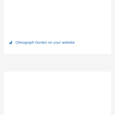
Climograph Gordon on your website