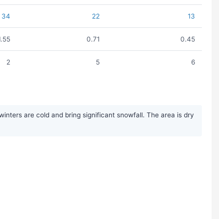
34
22
13
1.55
0.71
0.45
2
5
6
ters are cold and bring significant snowfall. The area is dry