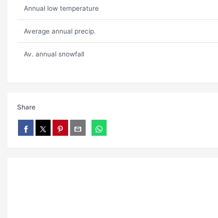
Annual low temperature
Average annual precip.
Av. annual snowfall
Share