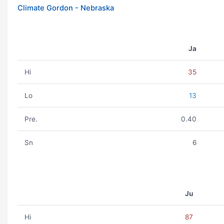
Climate Gordon - Nebraska
Ja
Hi
35
Lo
13
Pre.
0.40
Sn
6
Ju
Hi
87