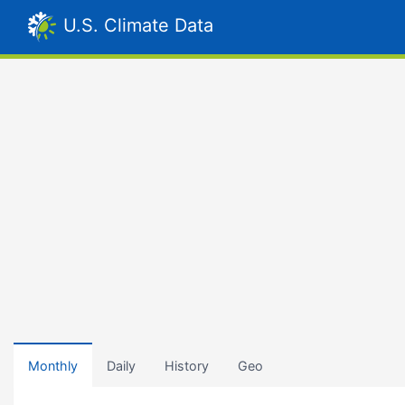
U.S. Climate Data
Monthly
Daily
History
Geo