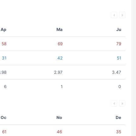
Ap
Ma
Ju
58
69
79
31
42
51
1.98
2.97
3.47
6
1
0
Oc
No
De
61
46
35