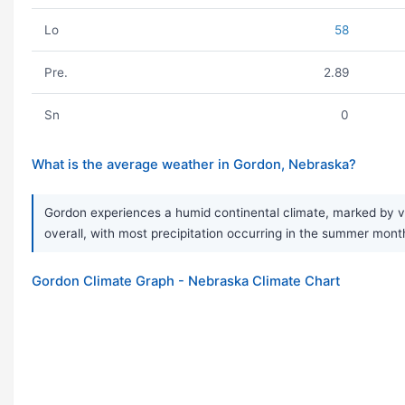
Lo
58
Pre.
2.89
Sn
0
What is the average weather in Gordon, Nebraska?
Gordon experiences a humid continental climate, marked by ve
overall, with most precipitation occurring in the summer mont
Gordon Climate Graph - Nebraska Climate Chart