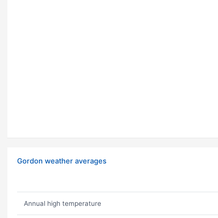
Gordon weather averages
Annual high temperature