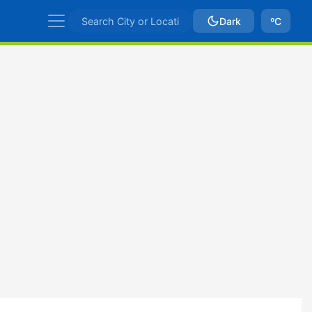
Dark
ºC