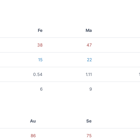
Fe
Ma
38
47
15
22
0.54
1.11
6
9
Au
Se
86
75