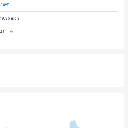
34ºF
19.35 inch
41 inch