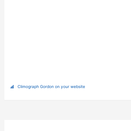
Climograph Gordon on your website