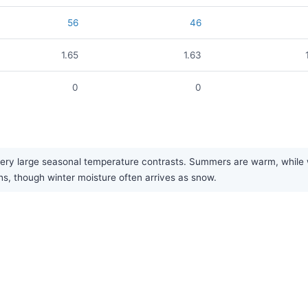
56
46
1.65
1.63
0
0
ry large seasonal temperature contrasts. Summers are warm, while win
hs, though winter moisture often arrives as snow.