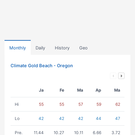
Monthly
Daily
History
Geo
Climate Gold Beach - Oregon
Ja
Fe
Ma
Ap
Ma
Hi
55
55
57
59
62
Lo
42
42
42
44
47
Pre.
11.44
10.27
10.11
6.66
3.72