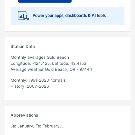
Station Data
Monthly averages Gold Beach
Longitude: -124.425, Latitude: 42.4153
Average weather Gold Beach, OR - 97444
Monthly: 1991-2020 normals
History: 2007-2026
Abbreviations
Ja
: January,
Fe
: February, ...