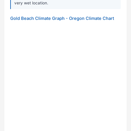
very wet location.
Gold Beach Climate Graph - Oregon Climate Chart