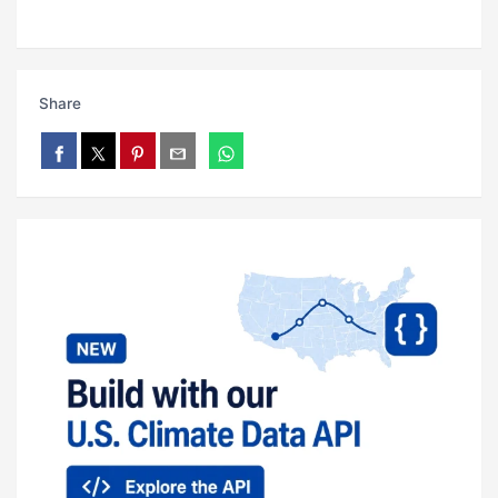
Share