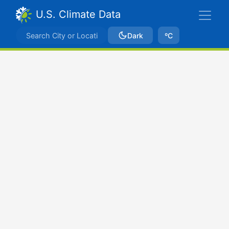
U.S. Climate Data
Dark
ºC