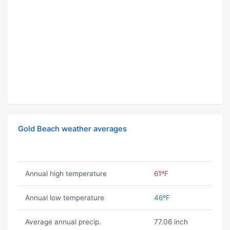
Gold Beach weather averages
Annual high temperature
61ºF
Annual low temperature
46ºF
Average annual precip.
77.06 inch