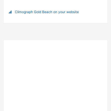
Climograph Gold Beach on your website