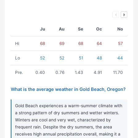
Ju
Au
Se
Oc
No
Hi
68
69
68
64
57
Lo
52
52
51
48
44
Pre.
0.40
0.76
1.43
4.91
11.70
What is the average weather in Gold Beach, Oregon?
Gold Beach experiences a warm-summer climate with
a strong pattern of dry summers and wetter winters.
Winters are cool and very wet, characterized by
frequent rain. Despite the dry summers, the area
receives high annual precipitation overall, making it a