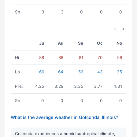
Sn
3
3
0
0
0
Ju
Au
Se
Oc
No
Hi
88
88
81
70
58
Lo
66
64
56
43
35
Pre.
4.25
3.29
3.35
3.77
4.31
Sn
0
0
0
0
0
What is the average weather in Golconda, Illinois?
Golconda experiences a humid subtropical climate,