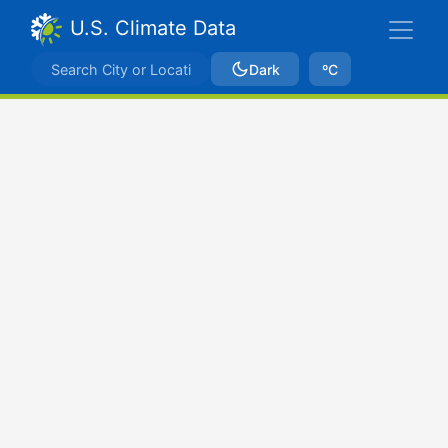
U.S. Climate Data
Dark
ºC