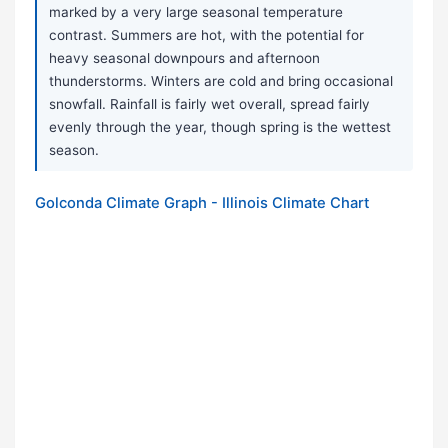
marked by a very large seasonal temperature
contrast. Summers are hot, with the potential for
heavy seasonal downpours and afternoon
thunderstorms. Winters are cold and bring occasional
snowfall. Rainfall is fairly wet overall, spread fairly
evenly through the year, though spring is the wettest
season.
Golconda Climate Graph - Illinois Climate Chart