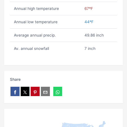
Annual high temperature
67ºF
Annual low temperature
44ºF
Average annual precip.
49.86 inch
Av. annual snowfall
7 inch
Share