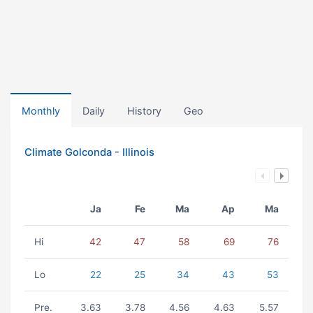
Monthly
Daily
History
Geo
Climate Golconda - Illinois
Ja
Fe
Ma
Ap
Ma
Hi
42
47
58
69
76
Lo
22
25
34
43
53
Pre.
3.63
3.78
4.56
4.63
5.57