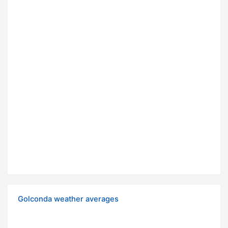
Golconda weather averages