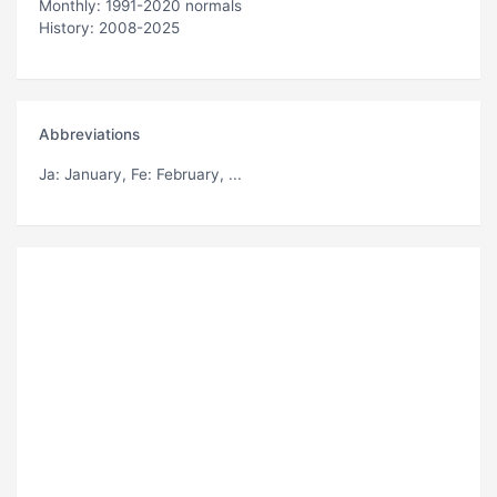
Monthly: 1991-2020 normals
History: 2008-2025
Abbreviations
Ja
: January,
Fe
: February, ...