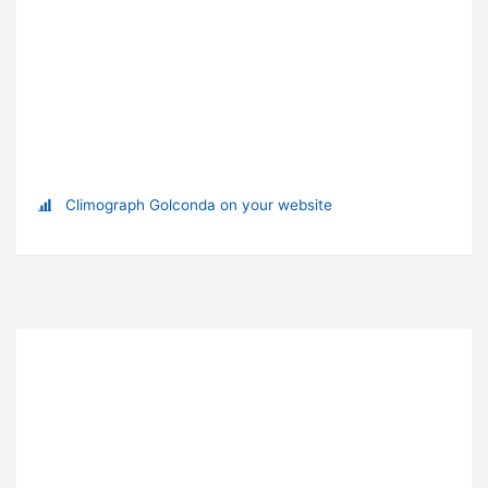
Climograph Golconda on your website