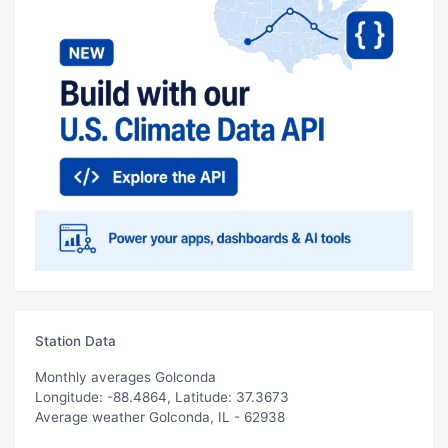
Station Data
Monthly averages Golconda
Longitude: -88.4864, Latitude: 37.3673
Average weather Golconda, IL - 62938