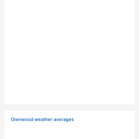
Glenwood weather averages