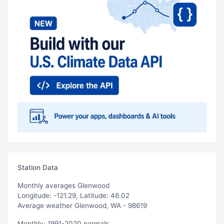
Station Data
Monthly averages Glenwood
Longitude: -121.29, Latitude: 46.02
Average weather Glenwood, WA - 98619
Monthly: 1991-2020 normals