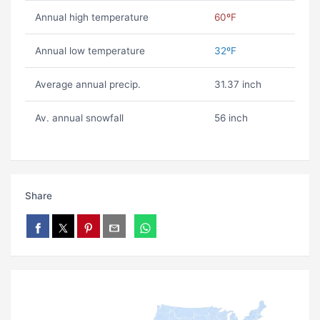
Annual high temperature
60ºF
Annual low temperature
32ºF
Average annual precip.
31.37 inch
Av. annual snowfall
56 inch
Share