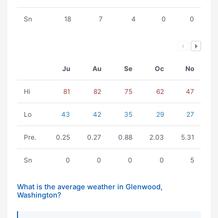
Sn
18
7
4
0
0
Ju
Au
Se
Oc
No
Hi
81
82
75
62
47
Lo
43
42
35
29
27
Pre.
0.25
0.27
0.88
2.03
5.31
Sn
0
0
0
0
5
What is the average weather in Glenwood,
Washington?