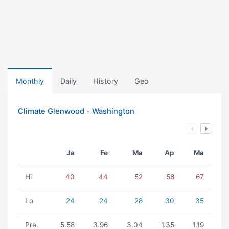
Monthly
Daily
History
Geo
Climate Glenwood - Washington
Ja
Fe
Ma
Ap
Ma
Hi
40
44
52
58
67
Lo
24
24
28
30
35
Pre.
5.58
3.96
3.04
1.35
1.19