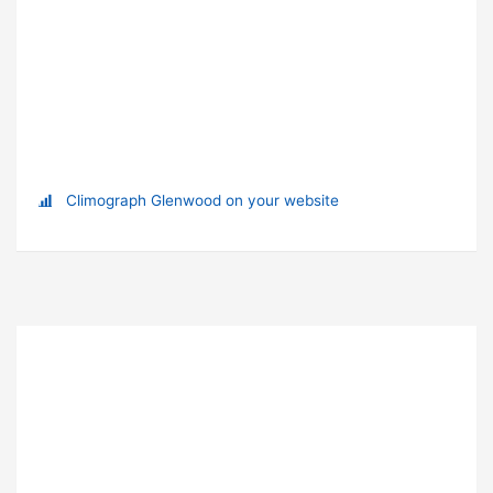
Climograph Glenwood on your website