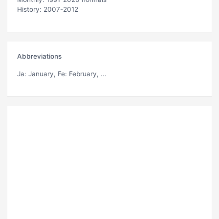
History: 2007-2012
Abbreviations
Ja
: January,
Fe
: February, ...