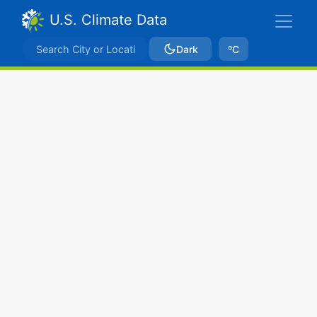
U.S. Climate Data
Dark
ºC