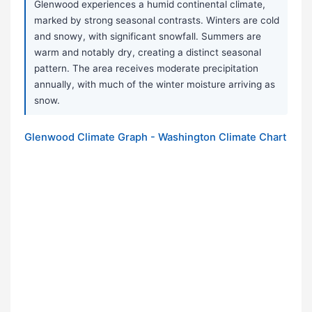
Glenwood experiences a humid continental climate,
marked by strong seasonal contrasts. Winters are cold
and snowy, with significant snowfall. Summers are
warm and notably dry, creating a distinct seasonal
pattern. The area receives moderate precipitation
annually, with much of the winter moisture arriving as
snow.
Glenwood Climate Graph - Washington Climate Chart