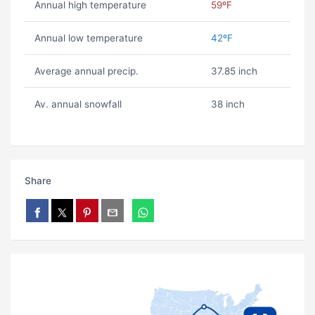
Annual high temperature
59ºF
Annual low temperature
42ºF
Average annual precip.
37.85 inch
Av. annual snowfall
38 inch
Share