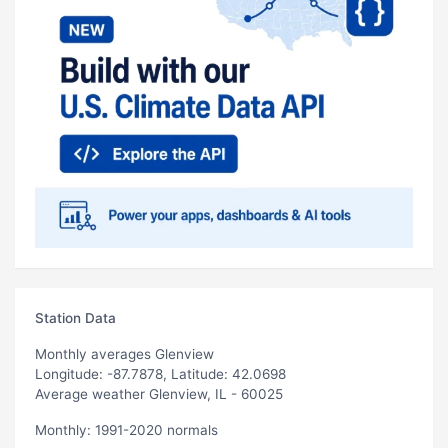
Station Data
Monthly averages Glenview
Longitude: -87.7878, Latitude: 42.0698
Average weather Glenview, IL - 60025
Monthly: 1991-2020 normals