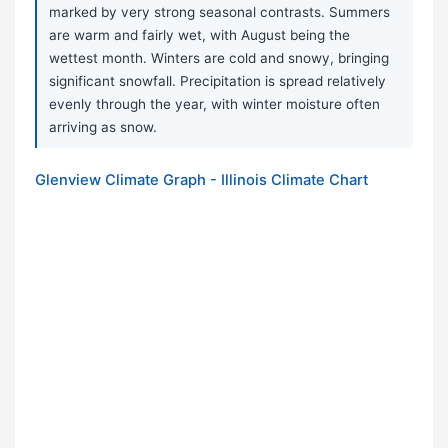
marked by very strong seasonal contrasts. Summers
are warm and fairly wet, with August being the
wettest month. Winters are cold and snowy, bringing
significant snowfall. Precipitation is spread relatively
evenly through the year, with winter moisture often
arriving as snow.
Glenview Climate Graph - Illinois Climate Chart