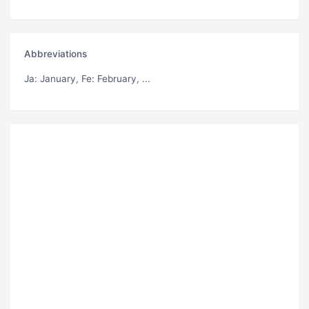
Abbreviations
Ja
: January,
Fe
: February, ...