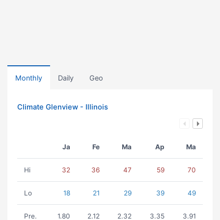
Monthly
Daily
Geo
Climate Glenview - Illinois
Ja
Fe
Ma
Ap
Ma
Hi
32
36
47
59
70
Lo
18
21
29
39
49
Pre.
1.80
2.12
2.32
3.35
3.91