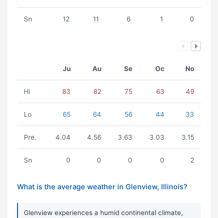
Sn
12
11
6
1
0
Ju
Au
Se
Oc
No
Hi
83
82
75
63
49
Lo
65
64
56
44
33
Pre.
4.04
4.56
3.63
3.03
3.15
Sn
0
0
0
0
2
What is the average weather in Glenview, Illinois?
Glenview experiences a humid continental climate,