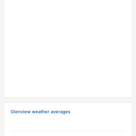
Glenview weather averages