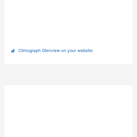
Climograph Glenview on your website