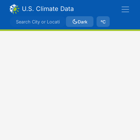
U.S. Climate Data
Dark
ºC