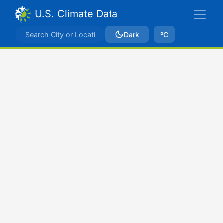
U.S. Climate Data
Dark
ºC