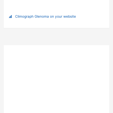
Climograph Glenoma on your website