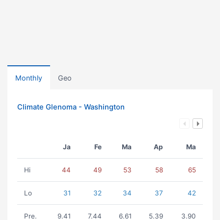
Monthly
Geo
Climate Glenoma - Washington
Ja
Fe
Ma
Ap
Ma
Hi
44
49
53
58
65
Lo
31
32
34
37
42
Pre.
9.41
7.44
6.61
5.39
3.90