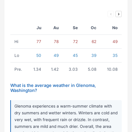
Ju
Au
Se
Oc
No
Hi
77
78
72
62
49
Lo
50
49
45
39
35
Pre.
1.34
1.42
3.03
5.08
10.08
What is the average weather in Glenoma,
Washington?
Glenoma experiences a warm-summer climate with
dry summers and wetter winters. Winters are cold and
very wet, with frequent rain or drizzle. In contrast,
summers are mild and much drier. Overall, the area