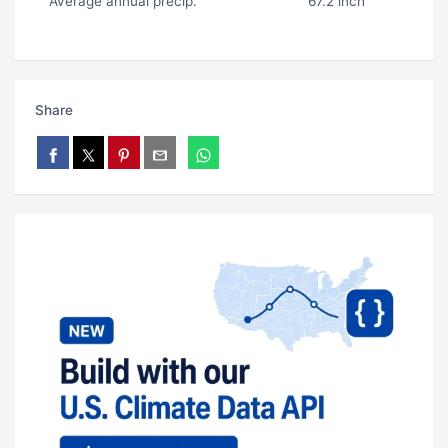
Average annual precip.
67.2 inch
Share