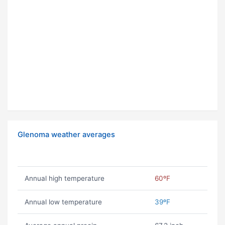
Glenoma weather averages
Annual high temperature
60ºF
Annual low temperature
39ºF