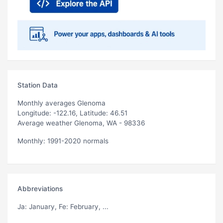
Station Data
Monthly averages Glenoma
Longitude: -122.16, Latitude: 46.51
Average weather Glenoma, WA - 98336
Monthly: 1991-2020 normals
Abbreviations
Ja
: January,
Fe
: February, ...