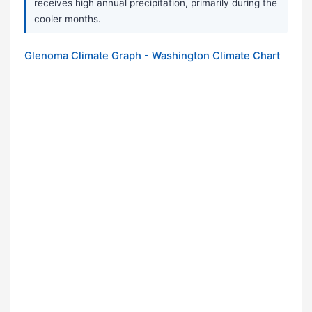
receives high annual precipitation, primarily during the
cooler months.
Glenoma Climate Graph - Washington Climate Chart