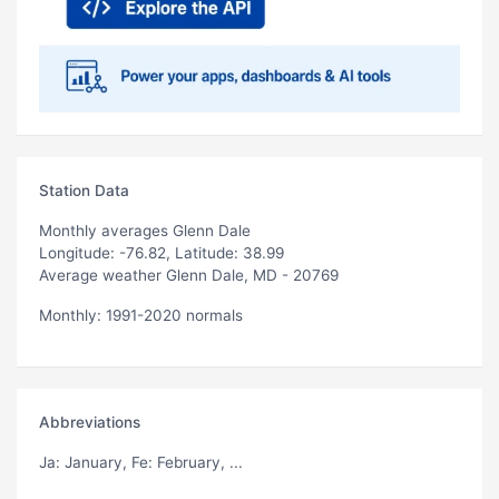
Station Data
Monthly averages Glenn Dale
Longitude: -76.82, Latitude: 38.99
Average weather Glenn Dale, MD - 20769
Monthly: 1991-2020 normals
Abbreviations
Ja
: January,
Fe
: February, ...