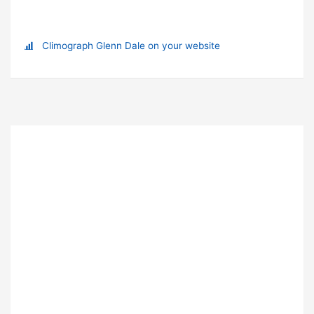
Climograph Glenn Dale on your website