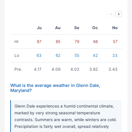
Ju
Au
Se
Oc
No
Hi
87
85
79
68
57
Lo
63
62
55
42
33
Pre.
4.17
4.09
4.02
3.62
3.43
What is the average weather in Glenn Dale,
Maryland?
Glenn Dale experiences a humid continental climate,
marked by very strong seasonal temperature
contrasts. Summers are warm, while winters are cold.
Precipitation is fairly wet overall, spread relatively