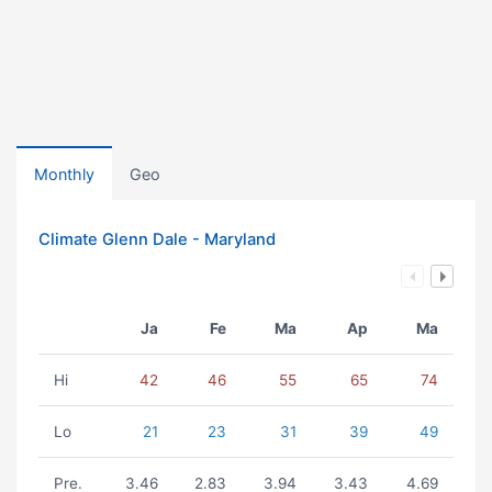
Monthly
Geo
Climate Glenn Dale - Maryland
Ja
Fe
Ma
Ap
Ma
Hi
42
46
55
65
74
Lo
21
23
31
39
49
Pre.
3.46
2.83
3.94
3.43
4.69