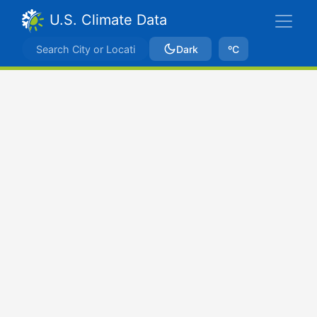
U.S. Climate Data
Dark
ºC