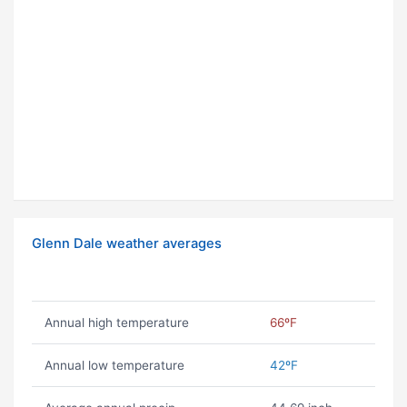
Glenn Dale weather averages
Annual high temperature
66ºF
Annual low temperature
42ºF