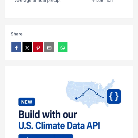
Average annual precip.
44.69 inch
Share