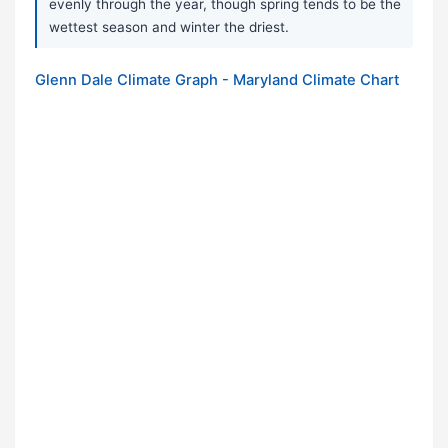
evenly through the year, though spring tends to be the
wettest season and winter the driest.
Glenn Dale Climate Graph - Maryland Climate Chart