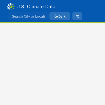
U.S. Climate Data
Dark
ºC