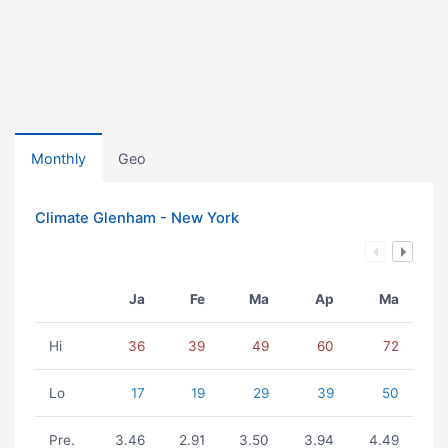
Monthly
Geo
Climate Glenham - New York
Ja
Fe
Ma
Ap
Ma
Hi
36
39
49
60
72
Lo
17
19
29
39
50
Pre.
3.46
2.91
3.50
3.94
4.49