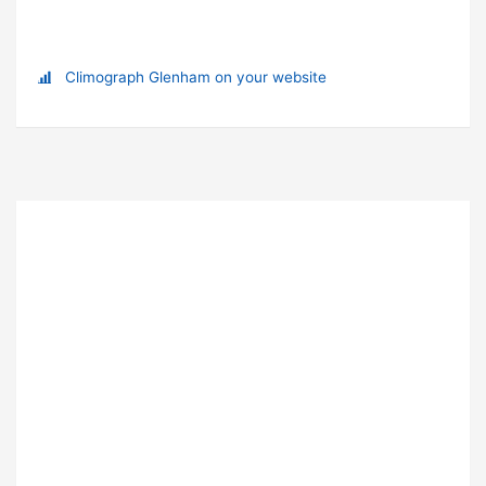
Climograph Glenham on your website