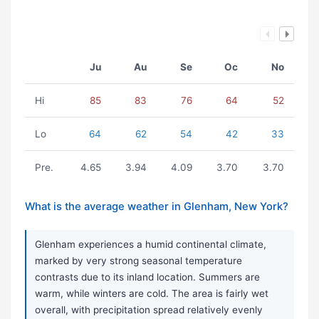
Ju
Au
Se
Oc
No
Hi
85
83
76
64
52
Lo
64
62
54
42
33
Pre.
4.65
3.94
4.09
3.70
3.70
What is the average weather in Glenham, New York?
Glenham experiences a humid continental climate,
marked by very strong seasonal temperature
contrasts due to its inland location. Summers are
warm, while winters are cold. The area is fairly wet
overall, with precipitation spread relatively evenly