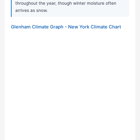
throughout the year, though winter moisture often
arrives as snow.
Glenham Climate Graph - New York Climate Chart