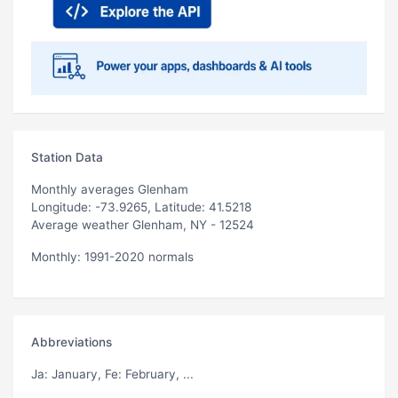
Station Data
Monthly averages Glenham
Longitude: -73.9265, Latitude: 41.5218
Average weather Glenham, NY - 12524
Monthly: 1991-2020 normals
Abbreviations
Ja
: January,
Fe
: February, ...