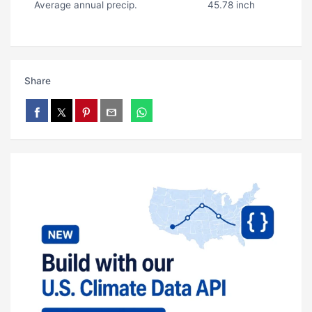
Average annual precip.
45.78 inch
Share