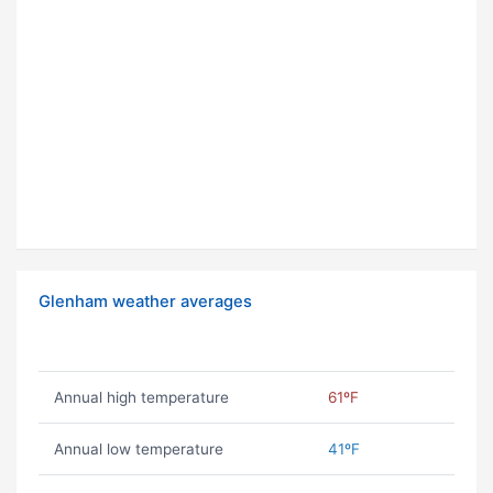
Glenham weather averages
Annual high temperature
61ºF
Annual low temperature
41ºF