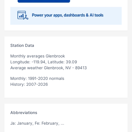
Station Data
Monthly averages Glenbrook
Longitude: -119.94, Latitude: 39.09
Average weather Glenbrook, NV - 89413
Monthly: 1991-2020 normals
History: 2007-2026
Abbreviations
Ja
: January,
Fe
: February, ...