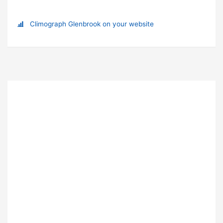
Climograph Glenbrook on your website