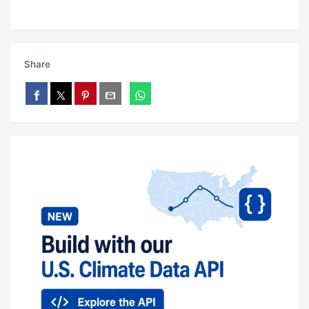
Share