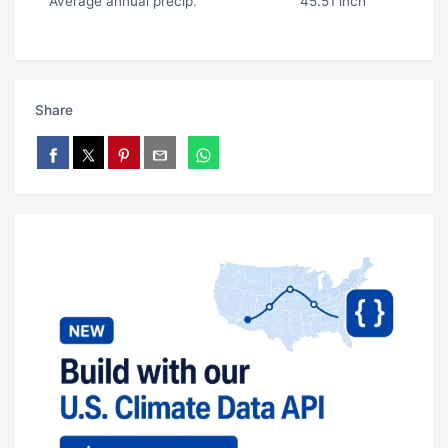
Average annual precip.
45.51 inch
Share