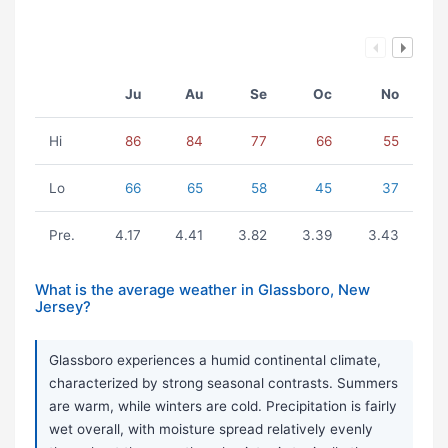
Ju
Au
Se
Oc
No
Hi
86
84
77
66
55
Lo
66
65
58
45
37
Pre.
4.17
4.41
3.82
3.39
3.43
What is the average weather in Glassboro, New
Jersey?
Glassboro experiences a humid continental climate,
characterized by strong seasonal contrasts. Summers
are warm, while winters are cold. Precipitation is fairly
wet overall, with moisture spread relatively evenly