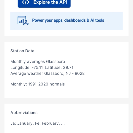
Station Data
Monthly averages Glassboro
Longitude: -75.11, Latitude: 39.71
Average weather Glassboro, NJ - 8028
Monthly: 1991-2020 normals
Abbreviations
Ja
: January,
Fe
: February, ...