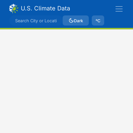
U.S. Climate Data
Dark
ºC