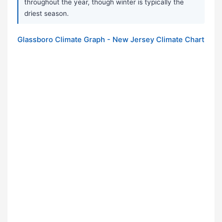
throughout the year, though winter is typically the
driest season.
Glassboro Climate Graph - New Jersey Climate Chart