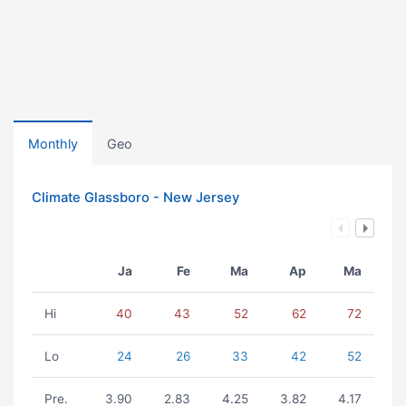
Monthly
Geo
Climate Glassboro - New Jersey
Ja
Fe
Ma
Ap
Ma
Hi
40
43
52
62
72
Lo
24
26
33
42
52
Pre.
3.90
2.83
4.25
3.82
4.17