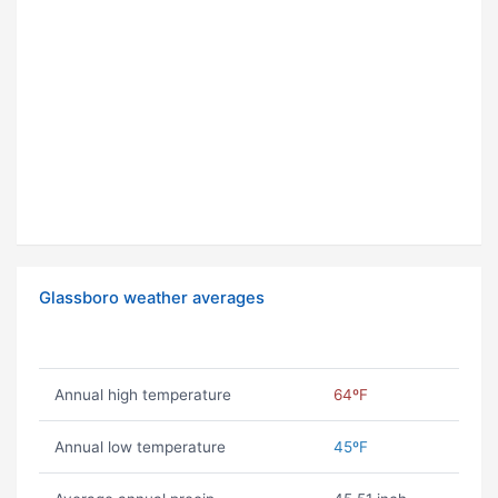
Glassboro weather averages
Annual high temperature
64ºF
Annual low temperature
45ºF