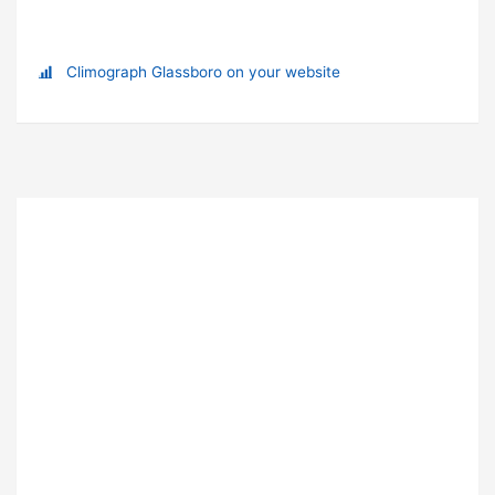
Climograph Glassboro on your website