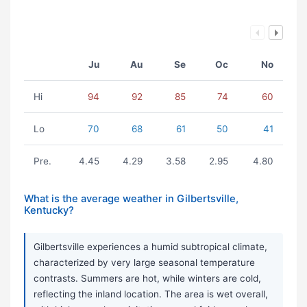
Ju
Au
Se
Oc
No
Hi
94
92
85
74
60
Lo
70
68
61
50
41
Pre.
4.45
4.29
3.58
2.95
4.80
What is the average weather in Gilbertsville,
Kentucky?
Gilbertsville experiences a humid subtropical climate,
characterized by very large seasonal temperature
contrasts. Summers are hot, while winters are cold,
reflecting the inland location. The area is wet overall,