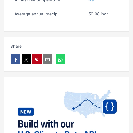
Annual low temperature
49ºF
Average annual precip.
50.98 inch
Share