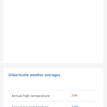
Gilbertsville weather averages
Annual high temperature
71ºF