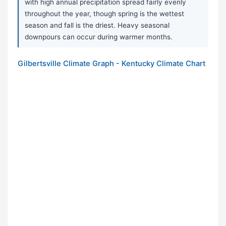
with high annual precipitation spread fairly evenly
throughout the year, though spring is the wettest
season and fall is the driest. Heavy seasonal
downpours can occur during warmer months.
Gilbertsville Climate Graph - Kentucky Climate Chart