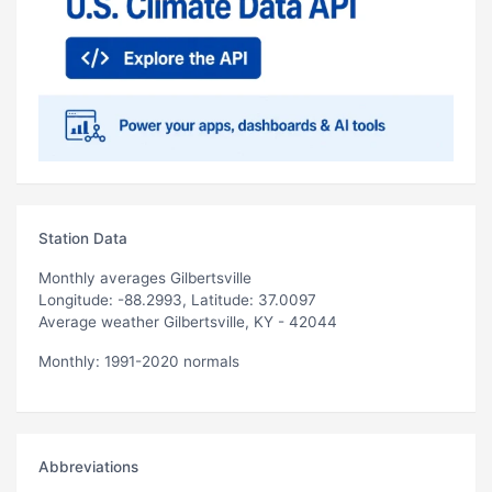
Station Data
Monthly averages Gilbertsville
Longitude: -88.2993, Latitude: 37.0097
Average weather Gilbertsville, KY - 42044
Monthly: 1991-2020 normals
Abbreviations