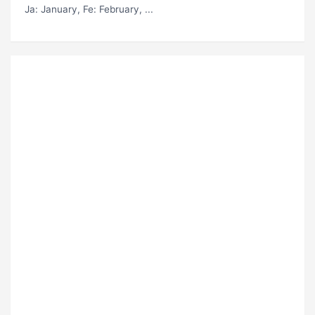
Ja
: January,
Fe
: February, ...