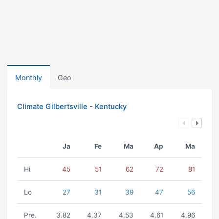
Monthly
Geo
Climate Gilbertsville - Kentucky
Ja
Fe
Ma
Ap
Ma
Hi
45
51
62
72
81
Lo
27
31
39
47
56
Pre.
3.82
4.37
4.53
4.61
4.96