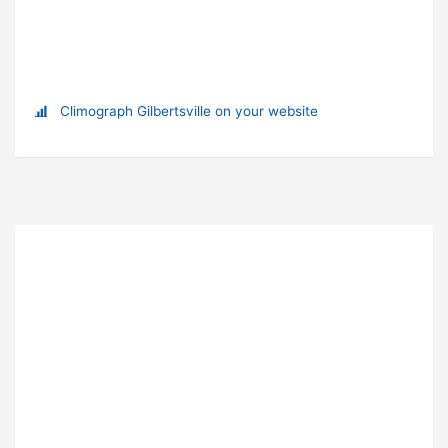
Climograph Gilbertsville on your website