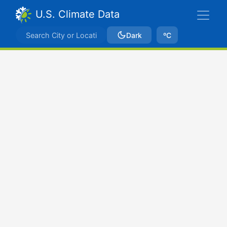
U.S. Climate Data
Dark
ºC