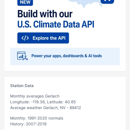
Station Data
Monthly averages Gerlach
Longitude: -119.36, Latitude: 40.65
Average weather Gerlach, NV - 89412
Monthly: 1991-2020 normals
History: 2007-2019