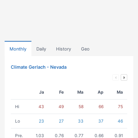
Monthly
Daily
History
Geo
Climate Gerlach - Nevada
Ja
Fe
Ma
Ap
Ma
Hi
43
49
58
66
75
Lo
23
27
33
37
46
Pre.
1.03
0.76
0.77
0.66
0.91