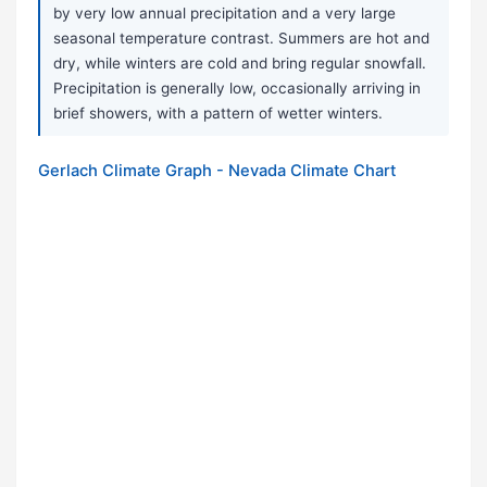
by very low annual precipitation and a very large
seasonal temperature contrast. Summers are hot and
dry, while winters are cold and bring regular snowfall.
Precipitation is generally low, occasionally arriving in
brief showers, with a pattern of wetter winters.
Gerlach Climate Graph - Nevada Climate Chart