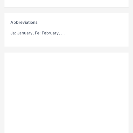
Abbreviations
Ja
: January,
Fe
: February, ...