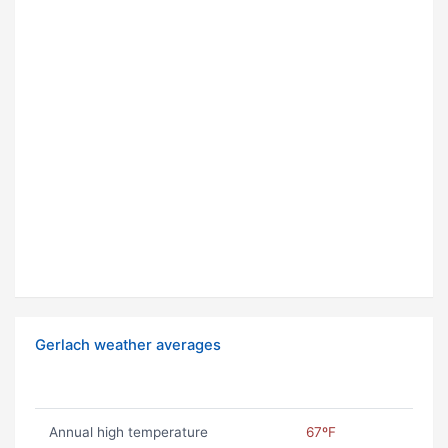
Gerlach weather averages
Annual high temperature
67ºF