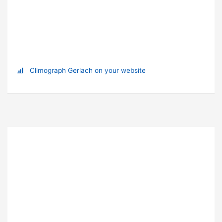
Climograph Gerlach on your website