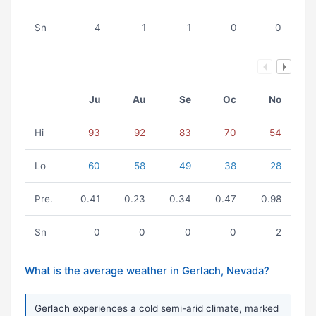
Sn
4
1
1
0
0
Ju
Au
Se
Oc
No
Hi
93
92
83
70
54
Lo
60
58
49
38
28
Pre.
0.41
0.23
0.34
0.47
0.98
Sn
0
0
0
0
2
What is the average weather in Gerlach, Nevada?
Gerlach experiences a cold semi-arid climate, marked