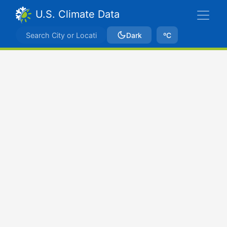
U.S. Climate Data
Dark
ºC