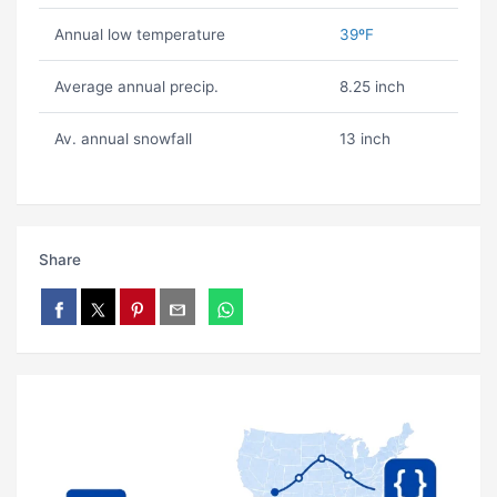
Annual low temperature
39ºF
Average annual precip.
8.25 inch
Av. annual snowfall
13 inch
Share