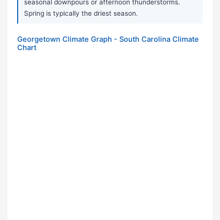
seasonal downpours or afternoon thunderstorms.
Spring is typically the driest season.
Georgetown Climate Graph - South Carolina Climate
Chart