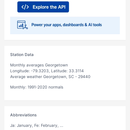
Station Data
Monthly averages Georgetown
Longitude: -79.3203, Latitude: 33.3114
Average weather Georgetown, SC - 29440
Monthly: 1991-2020 normals
Abbreviations
Ja
: January,
Fe
: February, ...