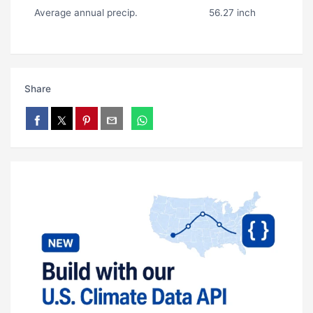
Average annual precip.
56.27 inch
Share