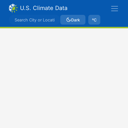
U.S. Climate Data
Dark
ºC