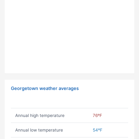
Georgetown weather averages
Annual high temperature
76ºF
Annual low temperature
54ºF