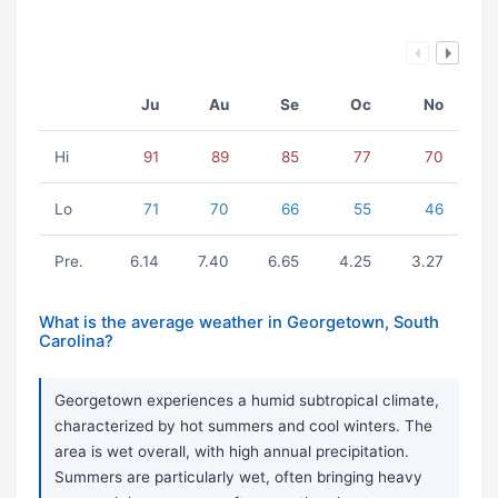
Ju
Au
Se
Oc
No
Hi
91
89
85
77
70
Lo
71
70
66
55
46
Pre.
6.14
7.40
6.65
4.25
3.27
What is the average weather in Georgetown, South
Carolina?
Georgetown experiences a humid subtropical climate,
characterized by hot summers and cool winters. The
area is wet overall, with high annual precipitation.
Summers are particularly wet, often bringing heavy