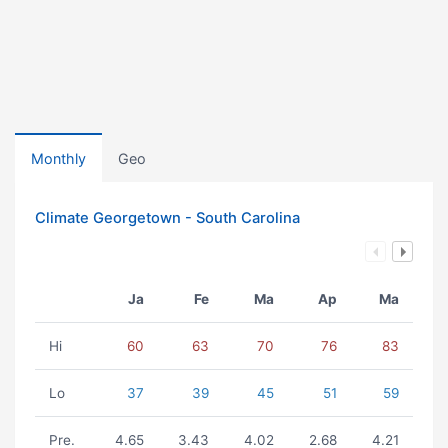
Monthly
Geo
Climate Georgetown - South Carolina
Ja
Fe
Ma
Ap
Ma
Hi
60
63
70
76
83
Lo
37
39
45
51
59
Pre.
4.65
3.43
4.02
2.68
4.21