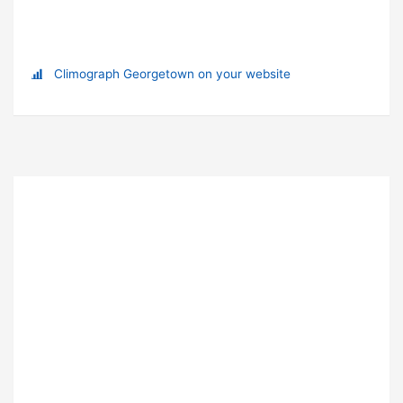
Climograph Georgetown on your website