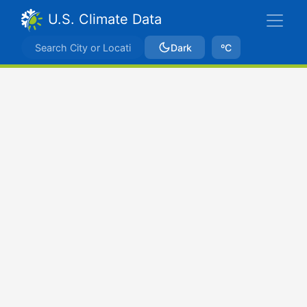
U.S. Climate Data
Dark
ºC