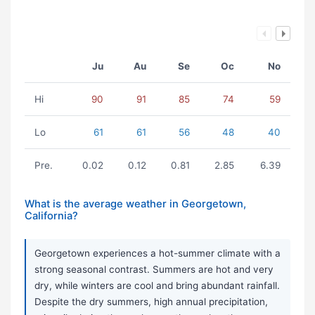
Ju
Au
Se
Oc
No
Hi
90
91
85
74
59
Lo
61
61
56
48
40
Pre.
0.02
0.12
0.81
2.85
6.39
What is the average weather in Georgetown,
California?
Georgetown experiences a hot-summer climate with a
strong seasonal contrast. Summers are hot and very
dry, while winters are cool and bring abundant rainfall.
Despite the dry summers, high annual precipitation,