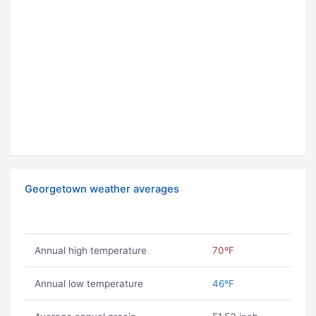
Georgetown weather averages
Annual high temperature
70ºF
Annual low temperature
46ºF