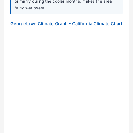
primarily during the cooler months, makes the area
fairly wet overall.
Georgetown Climate Graph - California Climate Chart