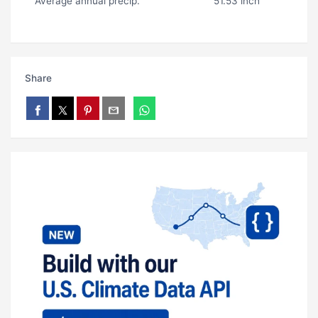
Average annual precip.
51.53 inch
Share