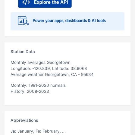
Station Data
Monthly averages Georgetown
Longitude: -120.839, Latitude: 38.9068
Average weather Georgetown, CA - 95634
Monthly: 1991-2020 normals
History: 2008-2023
Abbreviations
Ja
: January,
Fe
: February, ...