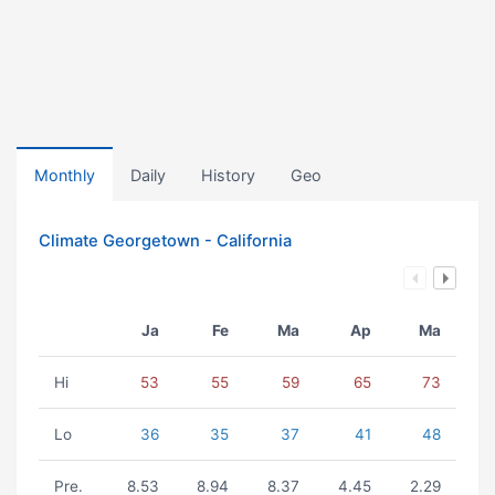
Monthly
Daily
History
Geo
Climate Georgetown - California
Ja
Fe
Ma
Ap
Ma
Hi
53
55
59
65
73
Lo
36
35
37
41
48
Pre.
8.53
8.94
8.37
4.45
2.29