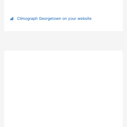
Climograph Georgetown on your website