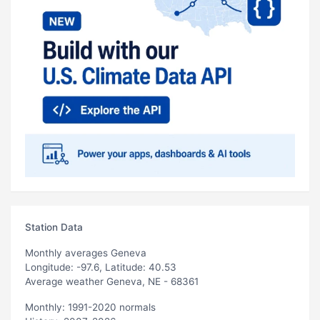
Station Data
Monthly averages Geneva
Longitude: -97.6, Latitude: 40.53
Average weather Geneva, NE - 68361
Monthly: 1991-2020 normals