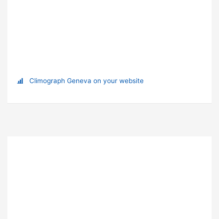
Climograph Geneva on your website