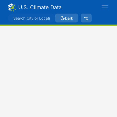
U.S. Climate Data
Dark
ºC