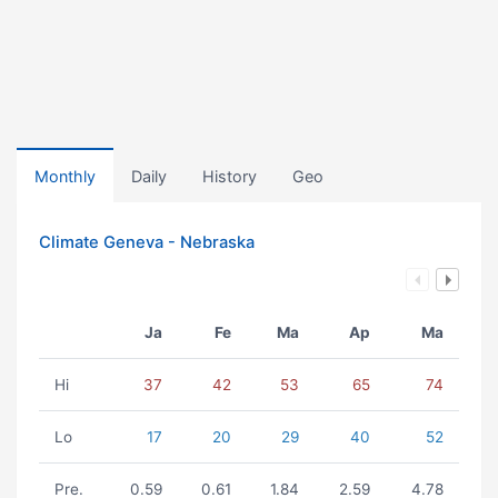
Monthly
Daily
History
Geo
Climate Geneva - Nebraska
Ja
Fe
Ma
Ap
Ma
Hi
37
42
53
65
74
Lo
17
20
29
40
52
Pre.
0.59
0.61
1.84
2.59
4.78