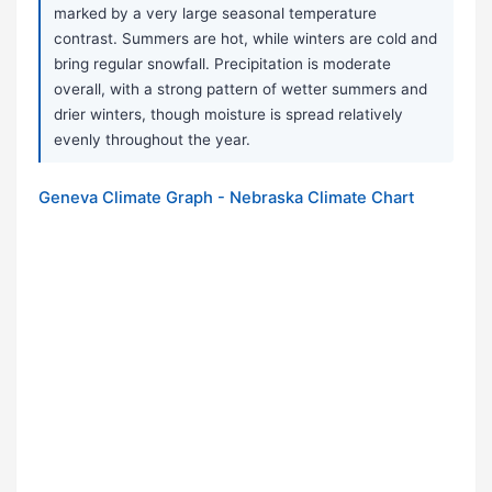
marked by a very large seasonal temperature
contrast. Summers are hot, while winters are cold and
bring regular snowfall. Precipitation is moderate
overall, with a strong pattern of wetter summers and
drier winters, though moisture is spread relatively
evenly throughout the year.
Geneva Climate Graph - Nebraska Climate Chart