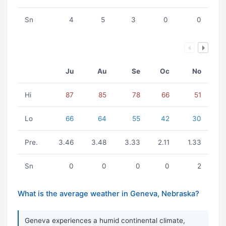
Sn
4
5
3
0
0
Ju
Au
Se
Oc
No
Hi
87
85
78
66
51
Lo
66
64
55
42
30
Pre.
3.46
3.48
3.33
2.11
1.33
Sn
0
0
0
0
2
What is the average weather in Geneva, Nebraska?
Geneva experiences a humid continental climate,