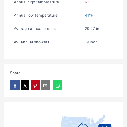
Annual high temperature
63ºF
Annual low temperature
41ºF
Average annual precip.
29.27 inch
Av. annual snowfall
19 inch
Share