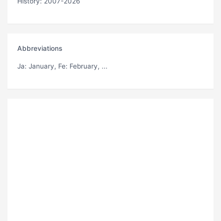
History: 2007-2026
Abbreviations
Ja
: January,
Fe
: February, ...