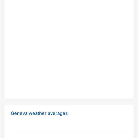
Geneva weather averages