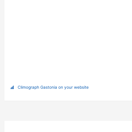
Climograph Gastonia on your website