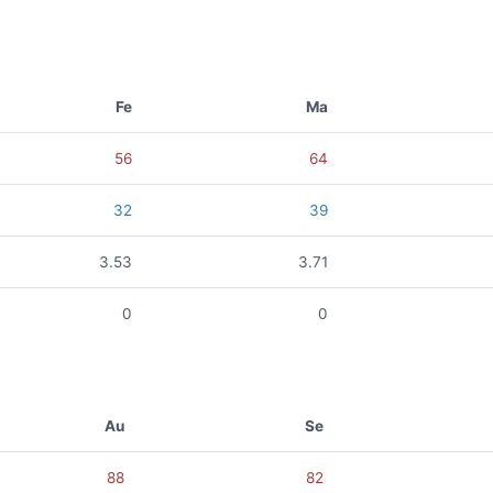
Fe
Ma
56
64
32
39
3.53
3.71
0
0
Au
Se
88
82