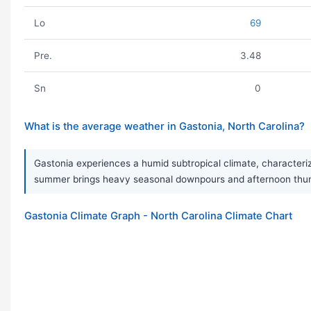
Lo
69
Pre.
3.48
Sn
0
What is the average weather in Gastonia, North Carolina?
Gastonia experiences a humid subtropical climate, characteriz
summer brings heavy seasonal downpours and afternoon thunde
Gastonia Climate Graph - North Carolina Climate Chart