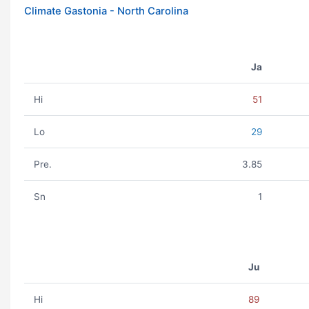
Climate Gastonia - North Carolina
Ja
Hi
51
Lo
29
Pre.
3.85
Sn
1
Ju
Hi
89