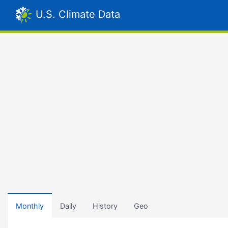
U.S. Climate Data
Monthly
Daily
History
Geo