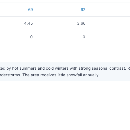
69
62
4.45
3.66
0
0
ed by hot summers and cold winters with strong seasonal contrast. Rai
rstorms. The area receives little snowfall annually.