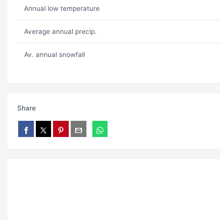
Annual low temperature
Average annual precip.
Av. annual snowfall
Share