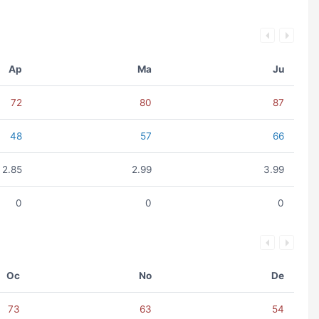
Ap
Ma
Ju
72
80
87
48
57
66
2.85
2.99
3.99
0
0
0
Oc
No
De
73
63
54