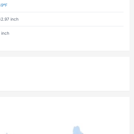
49ºF
42.97 inch
 inch