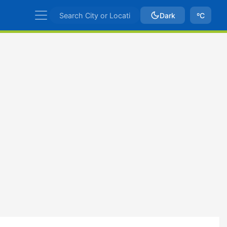
Dark
ºC