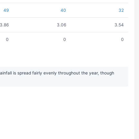
49
40
32
3.86
3.06
3.54
0
0
0
nfall is spread fairly evenly throughout the year, though