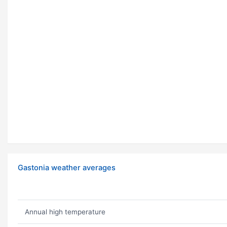
Gastonia weather averages
Annual high temperature