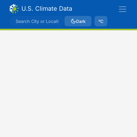
U.S. Climate Data
Dark
ºC