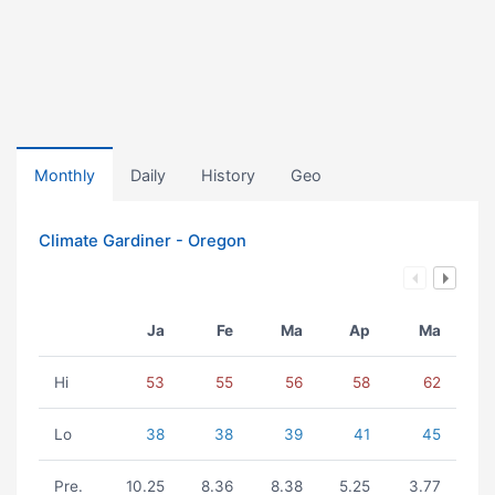
Monthly
Daily
History
Geo
Climate Gardiner - Oregon
Ja
Fe
Ma
Ap
Ma
Hi
53
55
56
58
62
Lo
38
38
39
41
45
Pre.
10.25
8.36
8.38
5.25
3.77