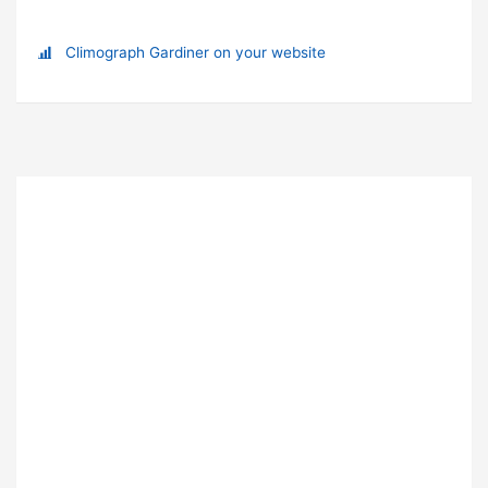
Climograph Gardiner on your website