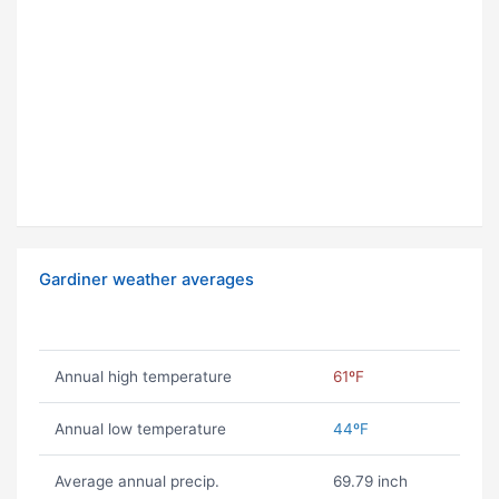
Gardiner weather averages
Annual high temperature
61ºF
Annual low temperature
44ºF
Average annual precip.
69.79 inch