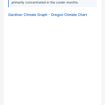
primarily concentrated in the cooler months.
Gardiner Climate Graph - Oregon Climate Chart