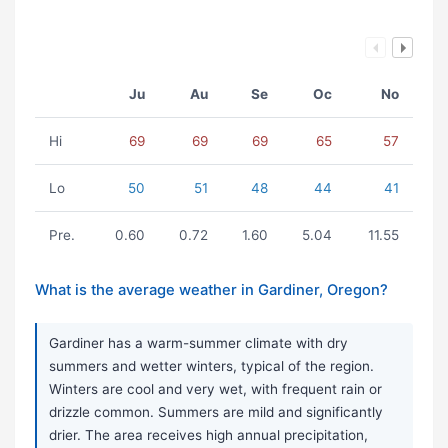
Ju
Au
Se
Oc
No
Hi
69
69
69
65
57
Lo
50
51
48
44
41
Pre.
0.60
0.72
1.60
5.04
11.55
What is the average weather in Gardiner, Oregon?
Gardiner has a warm-summer climate with dry
summers and wetter winters, typical of the region.
Winters are cool and very wet, with frequent rain or
drizzle common. Summers are mild and significantly
drier. The area receives high annual precipitation,