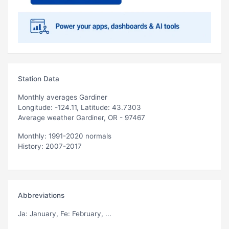
Station Data
Monthly averages Gardiner
Longitude: -124.11, Latitude: 43.7303
Average weather Gardiner, OR - 97467
Monthly: 1991-2020 normals
History: 2007-2017
Abbreviations
Ja
: January,
Fe
: February, ...