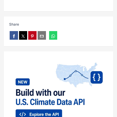
Share