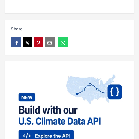
Share