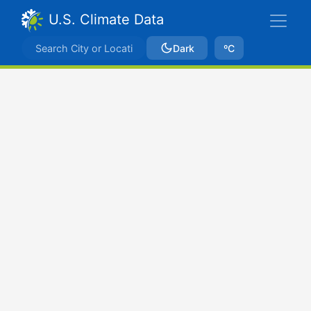
U.S. Climate Data
Dark
ºC