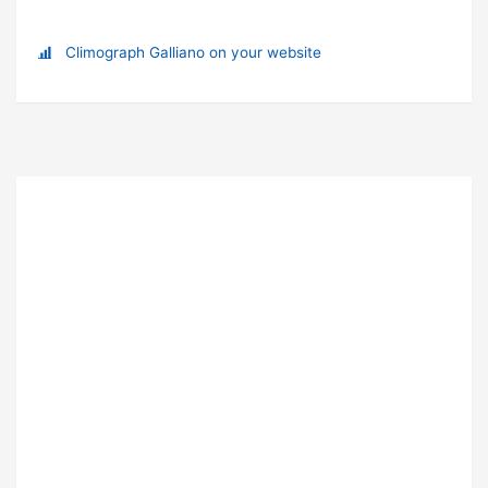
Climograph Galliano on your website