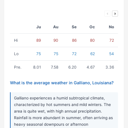
Ju
Au
Se
Oc
No
Hi
89
90
86
80
72
Lo
75
75
72
62
54
Pre.
8.01
7.58
6.20
4.67
3.36
What is the average weather in Galliano, Louisiana?
Galliano experiences a humid subtropical climate,
characterized by hot summers and mild winters. The
area is quite wet, with high annual precipitation.
Rainfall is more abundant in summer, often arriving as
heavy seasonal downpours or afternoon