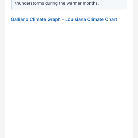
thunderstorms during the warmer months.
Galliano Climate Graph - Louisiana Climate Chart