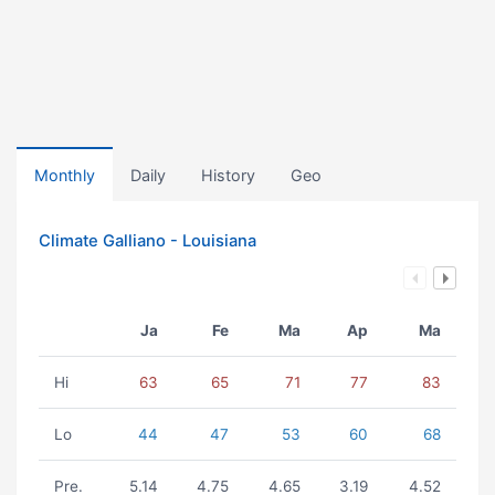
Monthly
Daily
History
Geo
Climate Galliano - Louisiana
Ja
Fe
Ma
Ap
Ma
Hi
63
65
71
77
83
Lo
44
47
53
60
68
Pre.
5.14
4.75
4.65
3.19
4.52