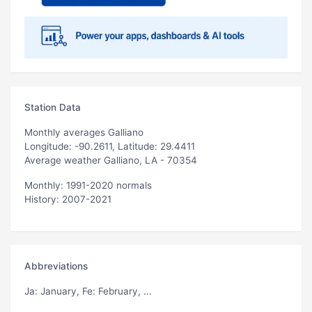
Station Data
Monthly averages Galliano
Longitude: -90.2611, Latitude: 29.4411
Average weather Galliano, LA - 70354
Monthly: 1991-2020 normals
History: 2007-2021
Abbreviations
Ja
: January,
Fe
: February, ...