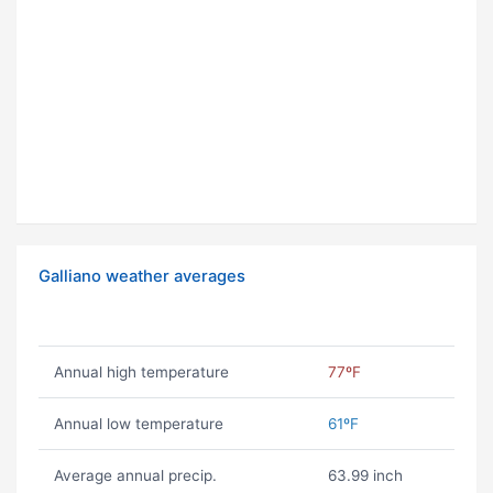
Galliano weather averages
Annual high temperature
77ºF
Annual low temperature
61ºF
Average annual precip.
63.99 inch